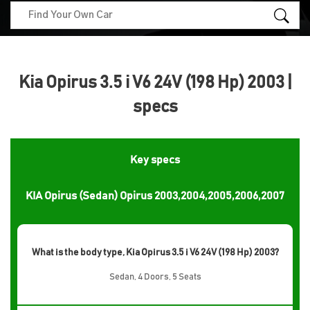
Kia Opirus 3.5 i V6 24V (198 Hp) 2003 |
specs
Key specs
KIA Opirus (Sedan) Opirus 2003,2004,2005,2006,2007
What is the body type, Kia Opirus 3.5 i V6 24V (198 Hp) 2003?
Sedan, 4 Doors, 5 Seats