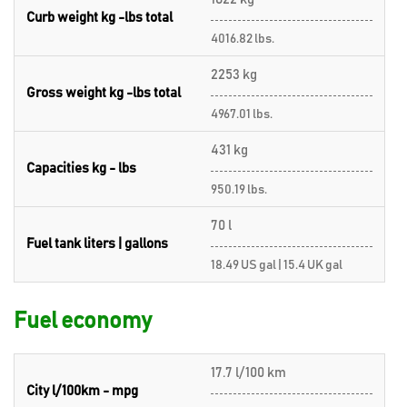
Curb weight kg -lbs total
4016.82 lbs.
2253 kg
Gross weight kg -lbs total
4967.01 lbs.
431 kg
Capacities kg - lbs
950.19 lbs.
70 l
Fuel tank liters | gallons
18.49 US gal | 15.4 UK gal
Fuel economy
17.7 l/100 km
City l/100km - mpg