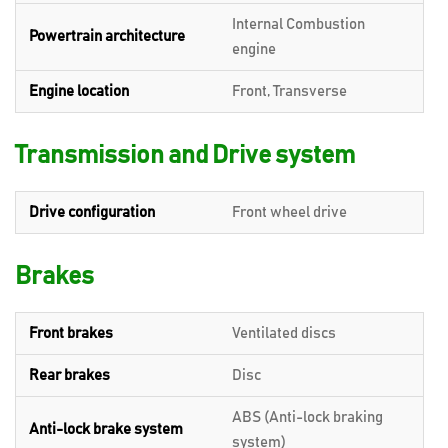
Internal Combustion
Powertrain architecture
engine
Engine location
Front, Transverse
Transmission and Drive system
Drive configuration
Front wheel drive
Brakes
Front brakes
Ventilated discs
Rear brakes
Disc
ABS (Anti-lock braking
Anti-lock brake system
system)