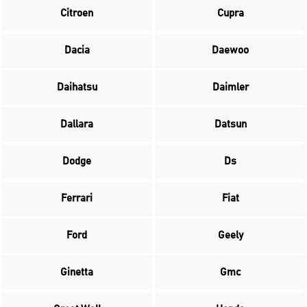
Citroen
Cupra
Dacia
Daewoo
Daihatsu
Daimler
Dallara
Datsun
Dodge
Ds
Ferrari
Fiat
Ford
Geely
Ginetta
Gmc