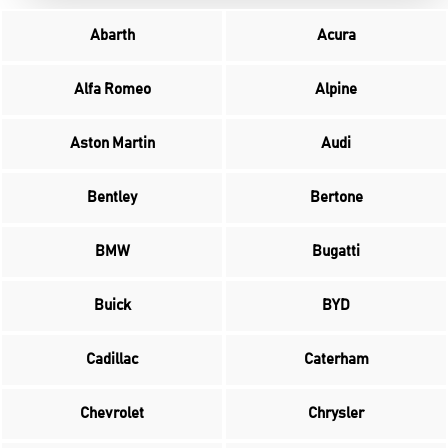
Abarth
Acura
Alfa Romeo
Alpine
Aston Martin
Audi
Bentley
Bertone
BMW
Bugatti
Buick
BYD
Cadillac
Caterham
Chevrolet
Chrysler