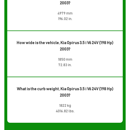
2003?
4979 mm
196.02 in.
How wide is the vehicle, Kia Opirus 3.5 i V6 24V (198 Hp)
2003?
1850 mm
72.83 in.
What is the curb weight, Kia Opirus 3.5 i V6 24V (198 Hp)
2003?
1822 kg
4016.82 lbs.