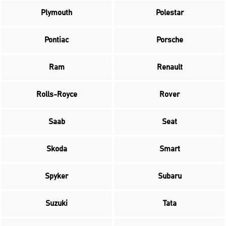
Plymouth
Polestar
Pontiac
Porsche
Ram
Renault
Rolls-Royce
Rover
Saab
Seat
Skoda
Smart
Spyker
Subaru
Suzuki
Tata