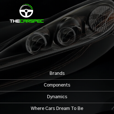
Brands
Components
Dynamics
Where Cars Dream To Be