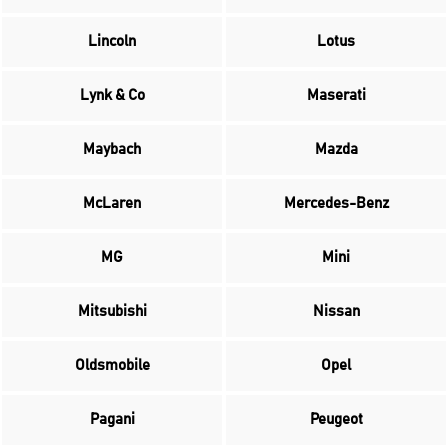
Lincoln
Lotus
Lynk & Co
Maserati
Maybach
Mazda
McLaren
Mercedes-Benz
MG
Mini
Mitsubishi
Nissan
Oldsmobile
Opel
Pagani
Peugeot