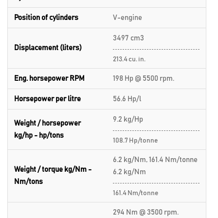
Position of cylinders
V-engine
3497 cm3
Displacement (liters)
213.4 cu. in.
Eng. horsepower RPM
198 Hp @ 5500 rpm.
Horsepower per litre
56.6 Hp/l
9.2 kg/Hp
Weight / horsepower
kg/hp - hp/tons
108.7 Hp/tonne
6.2 kg/Nm, 161.4 Nm/tonne
Weight / torque kg/Nm -
6.2 kg/Nm
Nm/tons
161.4 Nm/tonne
294 Nm @ 3500 rpm.