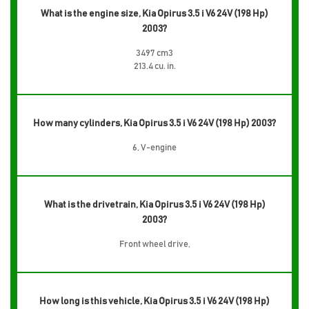
What is the engine size, Kia Opirus 3.5 i V6 24V (198 Hp)
2003?
3497 cm3
213.4 cu. in.
How many cylinders, Kia Opirus 3.5 i V6 24V (198 Hp) 2003?
6, V-engine
What is the drivetrain, Kia Opirus 3.5 i V6 24V (198 Hp)
2003?
Front wheel drive,
How long is this vehicle, Kia Opirus 3.5 i V6 24V (198 Hp)