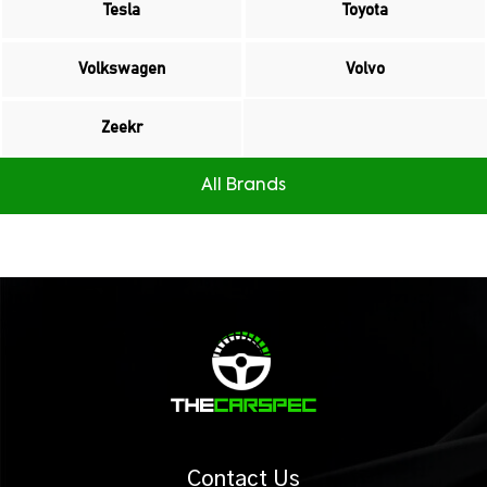
Tesla
Toyota
Volkswagen
Volvo
Zeekr
All Brands
Contact Us