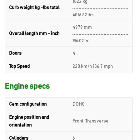
1822 kg
Curb weight kg -lbs total
4016.82 lbs.
4979 mm
Overall length mm - inch
196.02 in.
Doors
4
Top Speed
220 km/h 136.7 mph
Engine specs
Cam configuration
DOHC
Engine position and
Front, Transverse
orientation
Cylinders
6