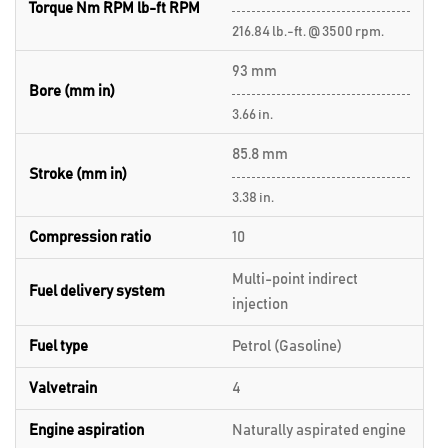
Torque Nm RPM lb-ft RPM
216.84 lb.-ft. @ 3500 rpm.
93 mm
Bore (mm in)
3.66 in.
85.8 mm
Stroke (mm in)
3.38 in.
Compression ratio
10
Multi-point indirect
Fuel delivery system
injection
Fuel type
Petrol (Gasoline)
Valvetrain
4
Engine aspiration
Naturally aspirated engine