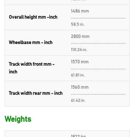
1486 mm
Overall height mm -inch
58.5 in.
2800 mm
Wheelbase mm - inch
110.24 in.
1570 mm
Track width front mm -
inch
61.81 in.
1560 mm
Track width rear mm - inch
61.42 in.
Weights
1822 kg