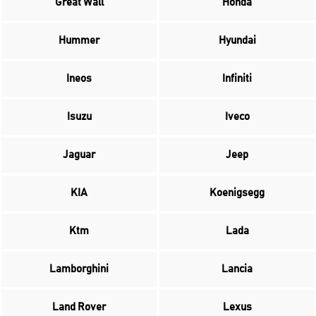
Great Wall
Honda
Hummer
Hyundai
Ineos
Infiniti
Isuzu
Iveco
Jaguar
Jeep
KIA
Koenigsegg
Ktm
Lada
Lamborghini
Lancia
Land Rover
Lexus