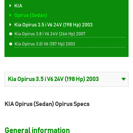
KIA
Opirus (Sedan)
Kia Opirus 3.5 i V6 24V (198 Hp) 2003
Kia Opirus 3.8 i V6 24V (266 Hp) 2007
Kia Opirus 3.0i V6 (187 Hp) 2003
KIA Opirus (Sedan) Opirus Specs
General information