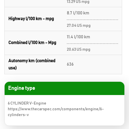
13.29 US mpg
8.7 l/100 km
Highway l/100 km - mpg
27.04 US mpg
11.4 l/100 km
Combined l/100 km - Mpg
20.63 US mpg
Autonomy km (combined
636
use)
Engine type
6 CYLINDER V-Engine
https://www.thecarspec.com/components/engine/6-
cylinders-v