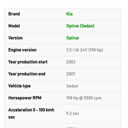
Brand
Kia
Model
Opirus (Sedan)
Version
Opirus
Engine version
3.5 i V6 24V (198 Hp)
Year production start
2003
Year production end
2007
Vehicle type
Sedan
Horsepower RPM
198 Hp @ 5500 rpm.
Acceleration 0 - 100 kmh
9.2 sec
sec