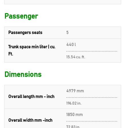
Passenger
Passengers seats
5
440 l
Trunk space min liter | cu.
Ft.
15.54 cu. ft.
Dimensions
4979 mm
Overall length mm - inch
196.02 in.
1850 mm
Overall width mm -inch
72.83 in.