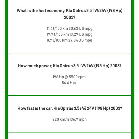
What is the fuel economy, Kia Opirus 3.5 i V6 24V (198 Hp)
2003?
11.4 l/100 km 20.63 US mpg
17.7 l/100 km 13.29 US mpg
8.7 l/100 km 27.04 US mpg
How much power, Kia Opirus 3.5 i V6 24V (198 Hp) 2003?
198 Hp @ 5500 rpm.
56.6 Hp/l
How fast is the car, Kia Opirus 3.5 i V6 24V (198 Hp) 2003?
220 km/h 136.7 mph