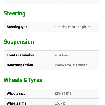
Steering
Steering type
Steering rack and pinion
Suspension
Front suspension
Wishbone
Rear suspension
Transverse stabilizer
Wheels & Tyres
Wheels size
225/60 R16
Wheels rims
6.5Jx16