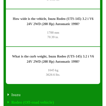
How wide is the vehicle, Isuzu Rodeo (UTS-145) 3.2 i V6
24V 2WD (208 Hp) Automatic 1998?
1788 mm
70.39 in.
What is the curb weight, Isuzu Rodeo (UTS-145) 3.2 i V6
24V 2WD (208 Hp) Automatic 1998?
1645 kg
3626.6 lbs.
Isuzu
Rodeo (Off-road vehicle)