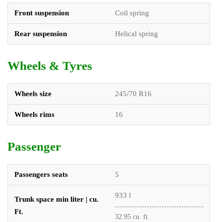
Front suspension
Coil spring
Rear suspension
Helical spring
Wheels & Tyres
Wheels size
245/70 R16
Wheels rims
16
Passenger
Passengers seats
5
933 l
Trunk space min liter | cu.
Ft.
32.95 cu. ft.