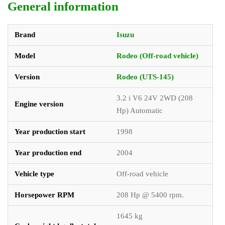
General information
Brand
Isuzu
Model
Rodeo (Off-road vehicle)
Version
Rodeo (UTS-145)
3.2 i V6 24V 2WD (208
Engine version
Hp) Automatic
Year production start
1998
Year production end
2004
Vehicle type
Off-road vehicle
Horsepower RPM
208 Hp @ 5400 rpm.
1645 kg