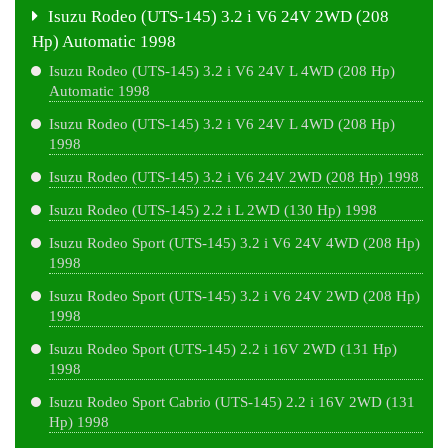
Isuzu Rodeo (UTS-145) 3.2 i V6 24V 2WD (208
Hp) Automatic 1998
Isuzu Rodeo (UTS-145) 3.2 i V6 24V L 4WD (208 Hp)
Automatic 1998
Isuzu Rodeo (UTS-145) 3.2 i V6 24V L 4WD (208 Hp)
1998
Isuzu Rodeo (UTS-145) 3.2 i V6 24V 2WD (208 Hp) 1998
Isuzu Rodeo (UTS-145) 2.2 i L 2WD (130 Hp) 1998
Isuzu Rodeo Sport (UTS-145) 3.2 i V6 24V 4WD (208 Hp)
1998
Isuzu Rodeo Sport (UTS-145) 3.2 i V6 24V 2WD (208 Hp)
1998
Isuzu Rodeo Sport (UTS-145) 2.2 i 16V 2WD (131 Hp)
1998
Isuzu Rodeo Sport Cabrio (UTS-145) 2.2 i 16V 2WD (131
Hp) 1998