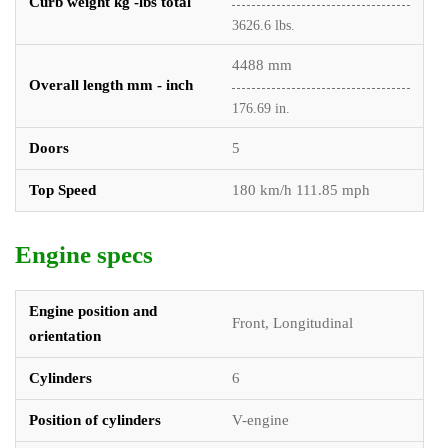
Curb weight kg -lbs total
3626.6 lbs.
4488 mm
Overall length mm - inch
176.69 in.
Doors
5
Top Speed
180 km/h 111.85 mph
Engine specs
Engine position and
Front, Longitudinal
orientation
Cylinders
6
Position of cylinders
V-engine