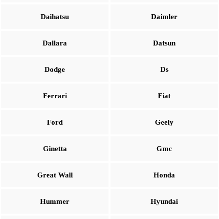
Daihatsu
Daimler
Dallara
Datsun
Dodge
Ds
Ferrari
Fiat
Ford
Geely
Ginetta
Gmc
Great Wall
Honda
Hummer
Hyundai