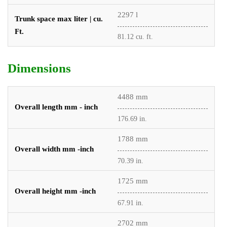
2297 l
Trunk space max liter | cu.
Ft.
81.12 cu. ft.
Dimensions
4488 mm
Overall length mm - inch
176.69 in.
1788 mm
Overall width mm -inch
70.39 in.
1725 mm
Overall height mm -inch
67.91 in.
2702 mm