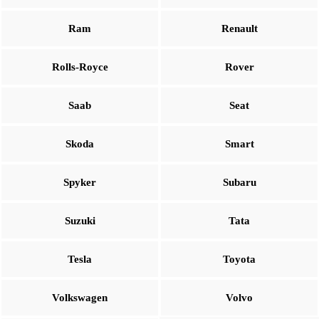
Ram
Renault
Rolls-Royce
Rover
Saab
Seat
Skoda
Smart
Spyker
Subaru
Suzuki
Tata
Tesla
Toyota
Volkswagen
Volvo