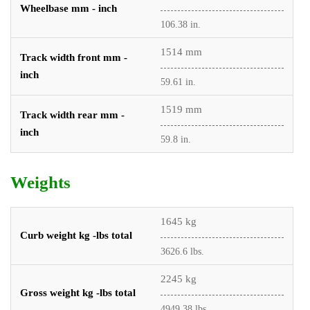
Wheelbase mm - inch
106.38 in.
1514 mm
Track width front mm -
inch
59.61 in.
1519 mm
Track width rear mm -
inch
59.8 in.
Weights
1645 kg
Curb weight kg -lbs total
3626.6 lbs.
2245 kg
Gross weight kg -lbs total
4949.38 lbs.