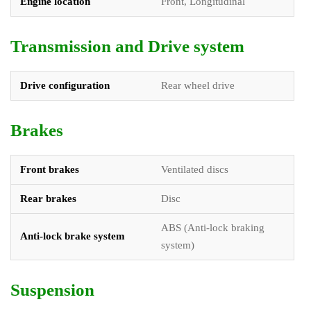
Engine location
Front, Longitudinal
Transmission and Drive system
Drive configuration
Rear wheel drive
Brakes
Front brakes
Ventilated discs
Rear brakes
Disc
ABS (Anti-lock braking
Anti-lock brake system
system)
Suspension