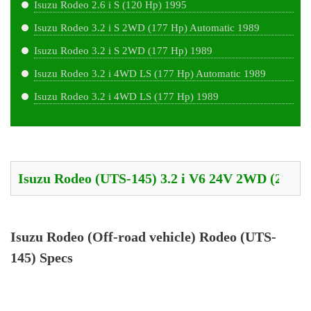
Isuzu Rodeo 2.6 i S (120 Hp) 1995
Isuzu Rodeo 3.2 i S 2WD (177 Hp) Automatic 1989
Isuzu Rodeo 3.2 i S 2WD (177 Hp) 1989
Isuzu Rodeo 3.2 i 4WD LS (177 Hp) Automatic 1989
Isuzu Rodeo 3.2 i 4WD LS (177 Hp) 1989
Isuzu Rodeo (Off-road vehicle) Rodeo (UTS-
145) Specs