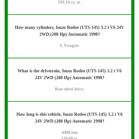
193.14 cu. in.
How many cylinders, Isuzu Rodeo (UTS-145) 3.2 i V6 24V
2WD (208 Hp) Automatic 1998?
6, V-engine
What is the drivetrain, Isuzu Rodeo (UTS-145) 3.2 i V6
24V 2WD (208 Hp) Automatic 1998?
Rear wheel drive,
How long is this vehicle, Isuzu Rodeo (UTS-145) 3.2 i V6
24V 2WD (208 Hp) Automatic 1998?
4488 mm
176.69 in.