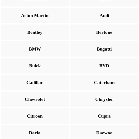
Aston Martin
Audi
Bentley
Bertone
BMW
Bugatti
Buick
BYD
Cadillac
Caterham
Chevrolet
Chrysler
Citroen
Cupra
Dacia
Daewoo