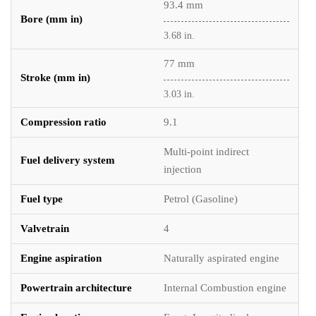
93.4 mm
Bore (mm in)
3.68 in.
77 mm
Stroke (mm in)
3.03 in.
Compression ratio
9.1
Multi-point indirect
Fuel delivery system
injection
Fuel type
Petrol (Gasoline)
Valvetrain
4
Engine aspiration
Naturally aspirated engine
Powertrain architecture
Internal Combustion engine