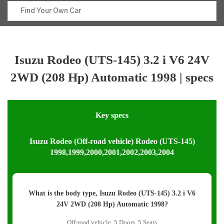
Isuzu Rodeo (UTS-145) 3.2 i V6 24V
2WD (208 Hp) Automatic 1998 | specs
Key specs
Isuzu Rodeo (Off-road vehicle) Rodeo (UTS-145)
1998,1999,2000,2001,2002,2003,2004
What is the body type, Isuzu Rodeo (UTS-145) 3.2 i V6
24V 2WD (208 Hp) Automatic 1998?
Off-road vehicle, 5 Doors, 5 Seats