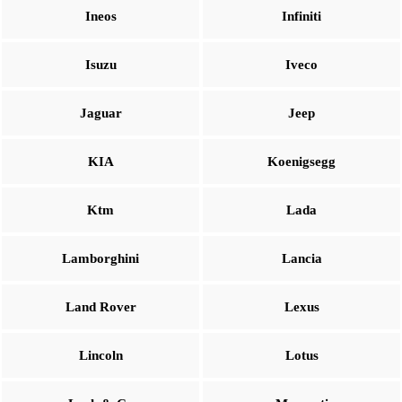
Ineos
Infiniti
Isuzu
Iveco
Jaguar
Jeep
KIA
Koenigsegg
Ktm
Lada
Lamborghini
Lancia
Land Rover
Lexus
Lincoln
Lotus