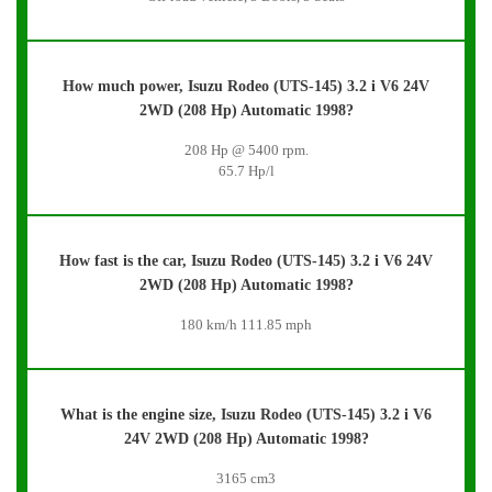
How much power, Isuzu Rodeo (UTS-145) 3.2 i V6 24V
2WD (208 Hp) Automatic 1998?
208 Hp @ 5400 rpm.
65.7 Hp/l
How fast is the car, Isuzu Rodeo (UTS-145) 3.2 i V6 24V
2WD (208 Hp) Automatic 1998?
180 km/h 111.85 mph
What is the engine size, Isuzu Rodeo (UTS-145) 3.2 i V6
24V 2WD (208 Hp) Automatic 1998?
3165 cm3