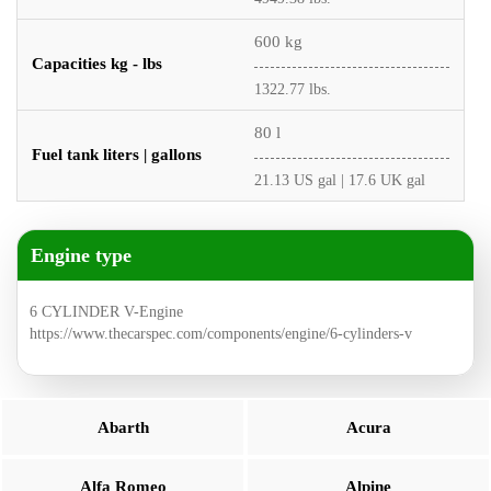
600 kg
Capacities kg - lbs
1322.77 lbs.
80 l
Fuel tank liters | gallons
21.13 US gal | 17.6 UK gal
Engine type
6 CYLINDER V-Engine
https://www.thecarspec.com/components/engine/6-cylinders-v
Abarth
Acura
Alfa Romeo
Alpine