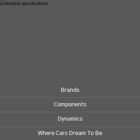
Brands
Components
Dynamics
Where Cars Dream To Be