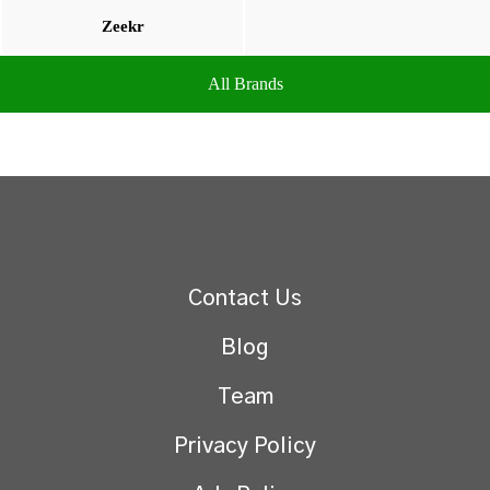
Zeekr
All Brands
Contact Us
Blog
Team
Privacy Policy