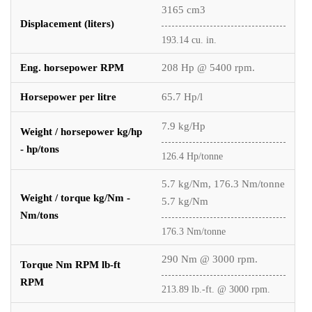
3165 cm3
Displacement (liters)
193.14 cu. in.
Eng. horsepower RPM
208 Hp @ 5400 rpm.
Horsepower per litre
65.7 Hp/l
7.9 kg/Hp
Weight / horsepower kg/hp
- hp/tons
126.4 Hp/tonne
5.7 kg/Nm, 176.3 Nm/tonne
Weight / torque kg/Nm -
5.7 kg/Nm
Nm/tons
176.3 Nm/tonne
290 Nm @ 3000 rpm.
Torque Nm RPM lb-ft
RPM
213.89 lb.-ft. @ 3000 rpm.