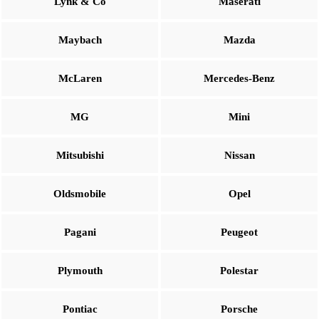
Lynk & Co
Maserati
Maybach
Mazda
McLaren
Mercedes-Benz
MG
Mini
Mitsubishi
Nissan
Oldsmobile
Opel
Pagani
Peugeot
Plymouth
Polestar
Pontiac
Porsche