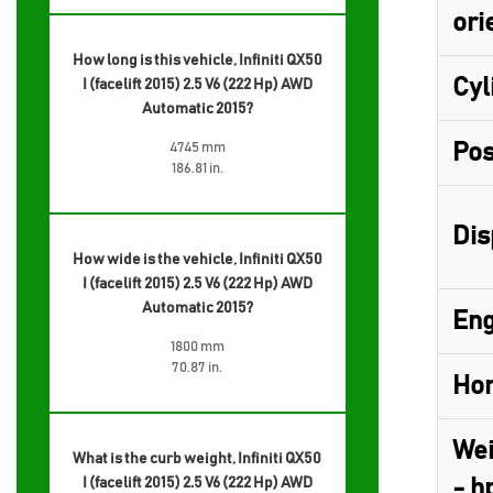
ori
How long is this vehicle, Infiniti QX50
Cyl
I (facelift 2015) 2.5 V6 (222 Hp) AWD
Automatic 2015?
Pos
4745 mm
186.81 in.
Dis
How wide is the vehicle, Infiniti QX50
I (facelift 2015) 2.5 V6 (222 Hp) AWD
Automatic 2015?
Eng
1800 mm
70.87 in.
Hor
Wei
What is the curb weight, Infiniti QX50
I (facelift 2015) 2.5 V6 (222 Hp) AWD
- h