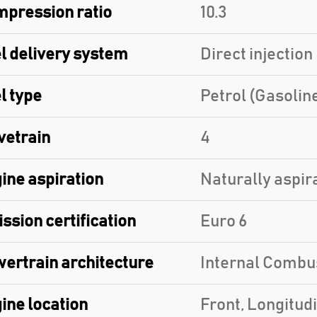
pression ratio
10.3
l delivery system
Direct injection
l type
Petrol (Gasolin
vetrain
4
ine aspiration
Naturally aspir
ssion certification
Euro 6
ertrain architecture
Internal Combu
ine location
Front, Longitud