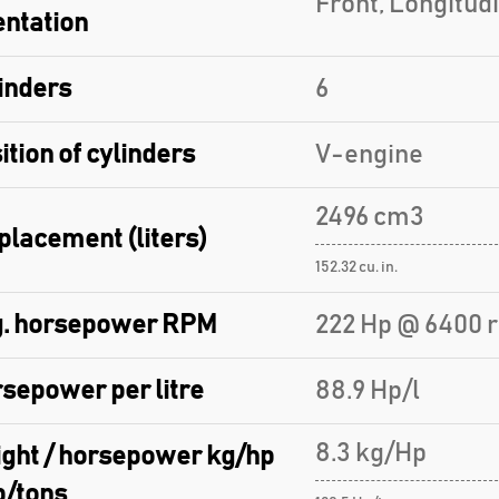
Front, Longitud
entation
inders
6
ition of cylinders
V-engine
2496 cm3
placement (liters)
152.32 cu. in.
. horsepower RPM
222 Hp @ 6400 
sepower per litre
88.9 Hp/l
8.3 kg/Hp
ght / horsepower kg/hp
p/tons