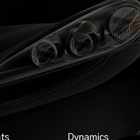
ts
Dynamics