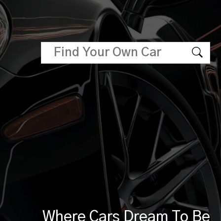
Where Cars Dream To Be