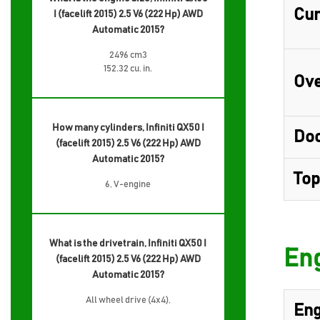
Cur
I (facelift 2015) 2.5 V6 (222 Hp) AWD
Automatic 2015?
2496 cm3
152.32 cu. in.
Ove
How many cylinders, Infiniti QX50 I
Do
(facelift 2015) 2.5 V6 (222 Hp) AWD
Automatic 2015?
Top
6, V-engine
What is the drivetrain, Infiniti QX50 I
Eng
(facelift 2015) 2.5 V6 (222 Hp) AWD
Automatic 2015?
All wheel drive (4x4),
Eng