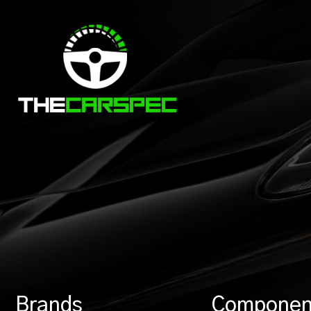
Brands
Componen