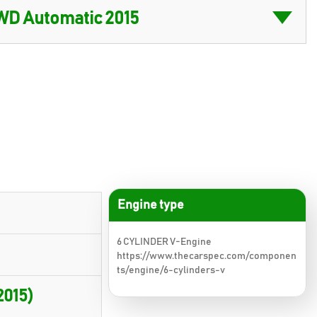
Engine type
6 CYLINDER V-Engine
https://www.thecarspec.com/componen
ts/engine/6-cylinders-v
2015)