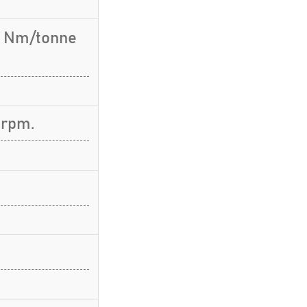
.7 Nm/tonne
 rpm.