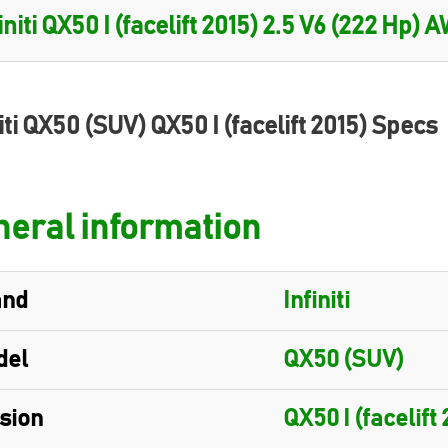
iti QX50 (SUV) QX50 I (facelift 2015) Specs
eral information
and
Infiniti
del
QX50 (SUV)
sion
QX50 I (facelift 