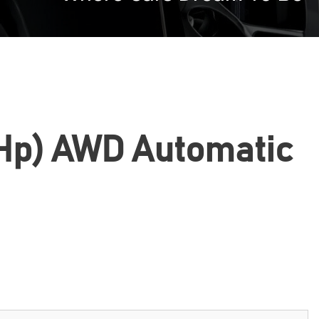
22 Hp) AWD Automatic