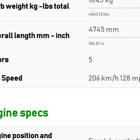
1843 kg
b weight kg -lbs total
4063.12 lbs.
4745 mm
rall length mm - inch
186.81 in.
ors
5
 Speed
206 km/h 128 m
ine specs
ine position and