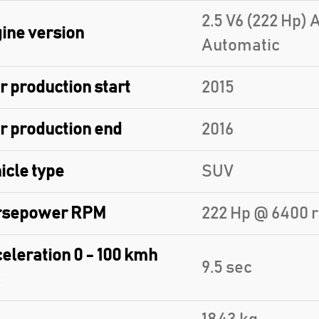
2.5 V6 (222 Hp)
ine version
Automatic
r production start
2015
r production end
2016
icle type
SUV
rsepower RPM
222 Hp @ 6400 
eleration 0 - 100 kmh
9.5 sec