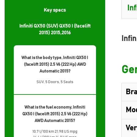
Key specs
Infiniti QX50 (SUV) QX50 I (facelift
2015) 2015,2016
Infin
What is the body type, Infiniti QX50 I
(facelift 2015) 2.5 V6 (222 Hp) AWD
Gen
Automatic 2015?
SUV, 5 Doors, 5 Seats
Br
What is the fuel economy, Infiniti
Mo
QX50 I (facelift 2015) 2.5 V6 (222 Hp)
AWD Automatic 2015?
Ver
10.7 l/100 km 21.98 US mpg