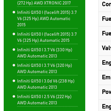
(272 Hp) AWD XTRONIC 2017
Com
Infiniti QX50 I (facelift 2015) 3.7
Fue
V6 (325 Hp) AWD Automatic
2015
Fue
Infiniti QX50 I (facelift 2015) 3.7
V6 (325 Hp) Automatic 2015
Val
Infiniti QX50 I 3.7 V6 (330 Hp)
AWD Automatic 2013
Eng
Infiniti QX50 I 3.7 V6 (320 Hp)
AWD Automatic 2013
Emi
Infiniti QX50 I 3.0d V6 (238 Hp)
AWD Automatic 2013
Pow
Infiniti QX50 I 2.5 V6 (222 Hp)
AWD Automatic 2013
Eng