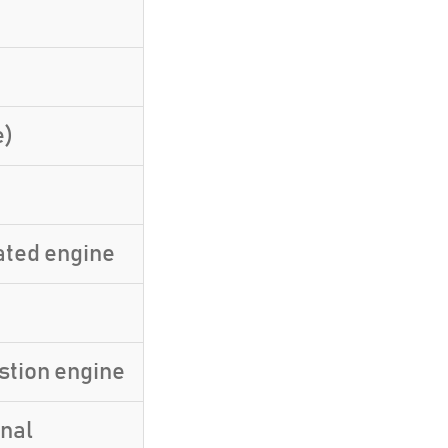
e)
ated engine
stion engine
inal