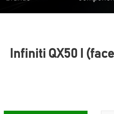
Infiniti QX50 I (fa