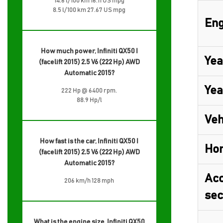
14.6 l/100 km 16.11 US mpg
8.5 l/100 km 27.67 US mpg
Eng
How much power, Infiniti QX50 I
Yea
(facelift 2015) 2.5 V6 (222 Hp) AWD
Automatic 2015?
Yea
222 Hp @ 6400 rpm.
88.9 Hp/l
Veh
How fast is the car, Infiniti QX50 I
Ho
(facelift 2015) 2.5 V6 (222 Hp) AWD
Automatic 2015?
Acc
206 km/h 128 mph
sec
What is the engine size, Infiniti QX50