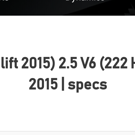
celift 2015) 2.5 V6 (2
2015 | specs