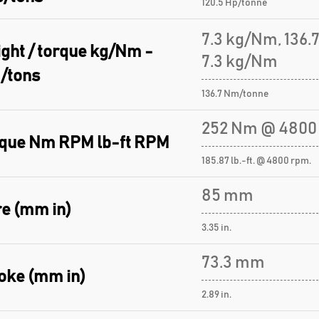
120.5 Hp/tonne
7.3 kg/Nm, 136
ght / torque kg/Nm -
7.3 kg/Nm
/tons
136.7 Nm/tonne
252 Nm @ 4800
que Nm RPM lb-ft RPM
185.87 lb.-ft. @ 4800 rpm.
85 mm
e (mm in)
3.35 in.
73.3 mm
oke (mm in)
2.89 in.