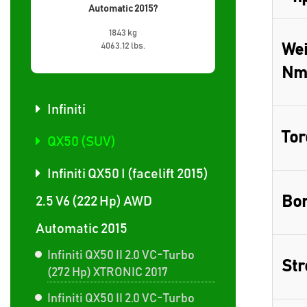
Automatic 2015?
1843 kg
4063.12 lbs.
Wei
Nm
Infiniti
Tor
QX50 (SUV)
Infiniti QX50 I (facelift 2015)
Bor
2.5 V6 (222 Hp) AWD
Automatic 2015
Infiniti QX50 II 2.0 VC-Turbo
Str
(272 Hp) XTRONIC 2017
Infiniti QX50 II 2.0 VC-Turbo