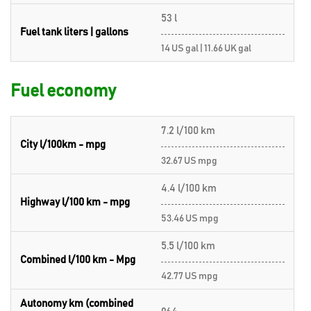
53 l
Fuel tank liters | gallons
14 US gal | 11.66 UK gal
Fuel economy
7.2 l/100 km
City l/100km - mpg
32.67 US mpg
4.4 l/100 km
Highway l/100 km - mpg
53.46 US mpg
5.5 l/100 km
Combined l/100 km - Mpg
42.77 US mpg
Autonomy km (combined