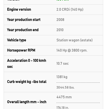
Engine version
2.0 CRDi (140 Hp)
Year production start
2008
Year production end
2010
Vehicle type
Station wagon (estate)
Horsepower RPM
140 Hp @ 3800 rpm.
Acceleration 0 - 100 kmh
10.7 sec
sec
1381 kg
Curb weight kg -lbs total
3044.58 lbs.
4475 mm
Overall length mm - inch
176.18 in.