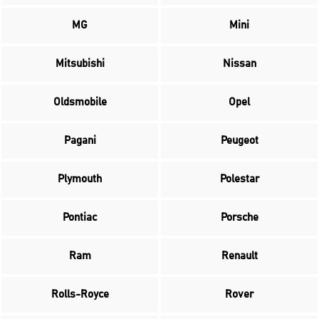
MG
Mini
Mitsubishi
Nissan
Oldsmobile
Opel
Pagani
Peugeot
Plymouth
Polestar
Pontiac
Porsche
Ram
Renault
Rolls-Royce
Rover