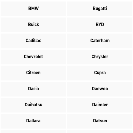
BMW
Bugatti
Buick
BYD
Cadillac
Caterham
Chevrolet
Chrysler
Citroen
Cupra
Dacia
Daewoo
Daihatsu
Daimler
Dallara
Datsun