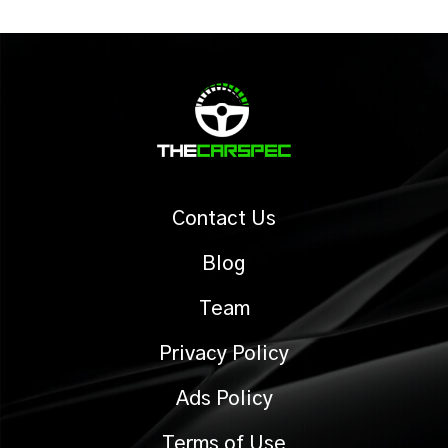
Contact Us
Blog
Team
Privacy Policy
Ads Policy
Terms of Use