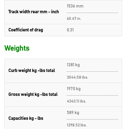
1536 mm
Track width rear mm - inch
60.47 in.
Coefficient of drag
0.31
Weights
1381 kg
Curb weight kg -lbs total
3044.58 lbs.
1970 kg
Gross weight kg -lbs total
4343.11 lbs.
589 kg
Capacities kg - lbs
1298.52 lbs.