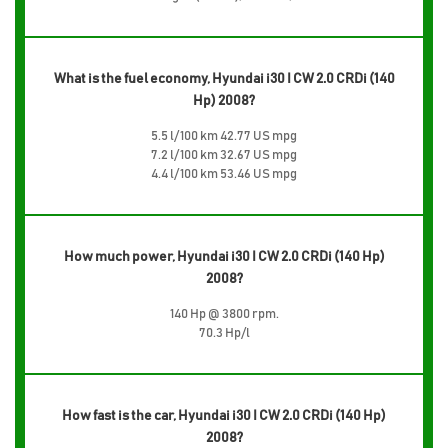
What is the fuel economy, Hyundai i30 I CW 2.0 CRDi (140
Hp) 2008?
5.5 l/100 km 42.77 US mpg
7.2 l/100 km 32.67 US mpg
4.4 l/100 km 53.46 US mpg
How much power, Hyundai i30 I CW 2.0 CRDi (140 Hp)
2008?
140 Hp @ 3800 rpm.
70.3 Hp/l
How fast is the car, Hyundai i30 I CW 2.0 CRDi (140 Hp)
2008?