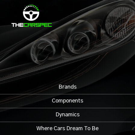
Brands
Components
Dynamics
Where Cars Dream To Be