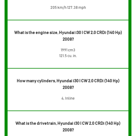
205 km/h 127.38 mph
What is the engine size, Hyundai i30 I CW 2.0 CRDi (140 Hp)
2008?
1991 cm3
121.5 cu. in.
How many cylinders, Hyundai i30 I CW 2.0 CRDi (140 Hp)
2008?
4, Inline
What is the drivetrain, Hyundai i30 I CW 2.0 CRDi (140 Hp)
2008?