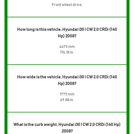
Front wheel drive,
How long is this vehicle, Hyundai i30 I CW 2.0 CRDi (140
Hp) 2008?
4475 mm
176.18 in.
How wide is the vehicle, Hyundai i30 I CW 2.0 CRDi (140
Hp) 2008?
1775 mm
69.88 in.
What is the curb weight, Hyundai i30 I CW 2.0 CRDi (140 Hp)
2008?