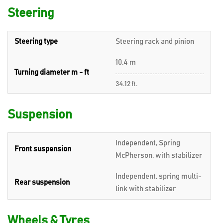
Steering
Steering type
Steering rack and pinion
10.4 m
Turning diameter m - ft
34.12 ft.
Suspension
Independent, Spring
Front suspension
McPherson, with stabilizer
Independent, spring multi-
Rear suspension
link with stabilizer
Wheels & Tyres