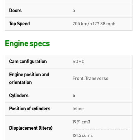
Doors
5
Top Speed
205 km/h 127.38 mph
Engine specs
Cam configuration
SOHC
Engine position and
Front, Transverse
orientation
Cylinders
4
Position of cylinders
Inline
1991 cm3
Displacement (liters)
121.5 cu. in.