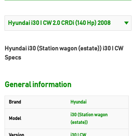
Hyundai i30 (Station wagon (estate)) i30 I CW
Specs
General information
Brand
Hyundai
i30 (Station wagon
Model
(estate))
Version
i30 I CW