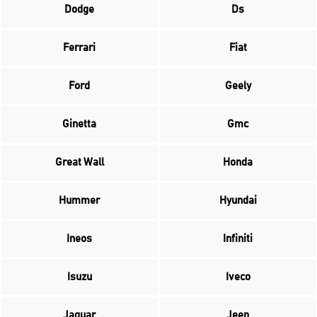
Dodge
Ds
Ferrari
Fiat
Ford
Geely
Ginetta
Gmc
Great Wall
Honda
Hummer
Hyundai
Ineos
Infiniti
Isuzu
Iveco
Jaguar
Jeep