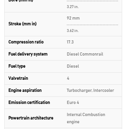
Bore (mm in)
3.27 in.
92 mm
Stroke (mm in)
3.62 in.
Compression ratio
17.3
Fuel delivery system
Diesel Commonrail
Fuel type
Diesel
Valvetrain
4
Engine aspiration
Turbocharger, Intercooler
Emission certification
Euro 4
Internal Combustion
Powertrain architecture
engine