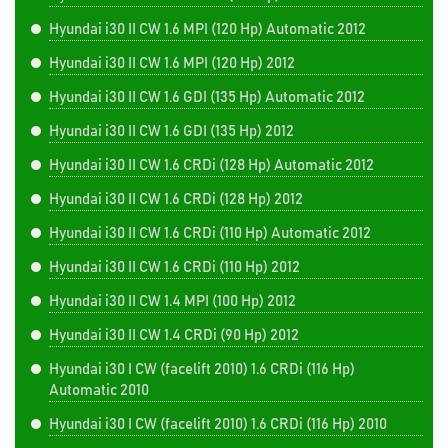
Hyundai i30 II CW 1.6 MPI (120 Hp) Automatic 2012
Hyundai i30 II CW 1.6 MPI (120 Hp) 2012
Hyundai i30 II CW 1.6 GDI (135 Hp) Automatic 2012
Hyundai i30 II CW 1.6 GDI (135 Hp) 2012
Hyundai i30 II CW 1.6 CRDi (128 Hp) Automatic 2012
Hyundai i30 II CW 1.6 CRDi (128 Hp) 2012
Hyundai i30 II CW 1.6 CRDi (110 Hp) Automatic 2012
Hyundai i30 II CW 1.6 CRDi (110 Hp) 2012
Hyundai i30 II CW 1.4 MPI (100 Hp) 2012
Hyundai i30 II CW 1.4 CRDi (90 Hp) 2012
Hyundai i30 I CW (facelift 2010) 1.6 CRDi (116 Hp)
Automatic 2010
Hyundai i30 I CW (facelift 2010) 1.6 CRDi (116 Hp) 2010