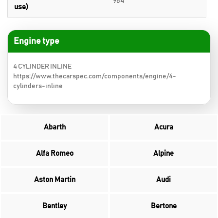
964
use)
Engine type
4 CYLINDER INLINE
https://www.thecarspec.com/components/engine/4-
cylinders-inline
Abarth
Acura
Alfa Romeo
Alpine
Aston Martin
Audi
Bentley
Bertone