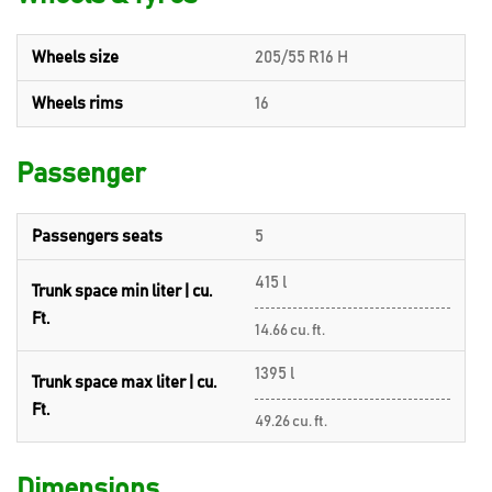
Wheels size
205/55 R16 H
Wheels rims
16
Passenger
Passengers seats
5
415 l
Trunk space min liter | cu.
Ft.
14.66 cu. ft.
1395 l
Trunk space max liter | cu.
Ft.
49.26 cu. ft.
Dimensions