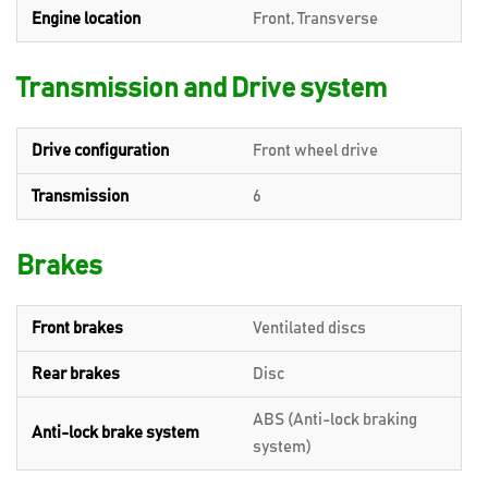
Engine location
Front, Transverse
Transmission and Drive system
Drive configuration
Front wheel drive
Transmission
6
Brakes
Front brakes
Ventilated discs
Rear brakes
Disc
ABS (Anti-lock braking
Anti-lock brake system
system)