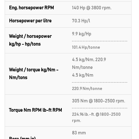
Eng. horsepower RPM
140 Hp @ 3800 rpm.
Horsepower per litre
70.3 Hp/l
9.9 kg/Hp
Weight / horsepower
kg/hp - hp/tons
101.4 Hp/tonne
4.5 kg/Nm, 220.9
Nm/tonne
Weight / torque kg/Nm -
4.5 kg/Nm
Nm/tons
220.9 Nm/tonne
305 Nm @ 1800-2500 rpm.
Torque Nm RPM lb-ft RPM
224.96 lb.-ft. @ 1800-2500
rpm.
83 mm