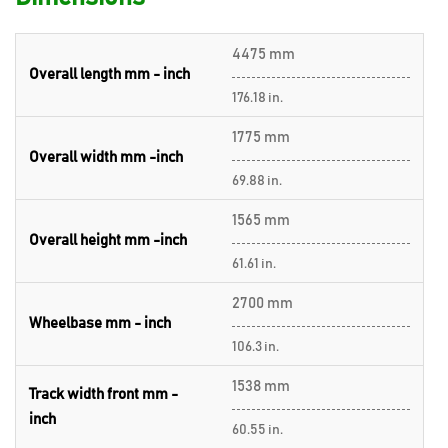
4475 mm
Overall length mm - inch
176.18 in.
1775 mm
Overall width mm -inch
69.88 in.
1565 mm
Overall height mm -inch
61.61 in.
2700 mm
Wheelbase mm - inch
106.3 in.
1538 mm
Track width front mm -
inch
60.55 in.