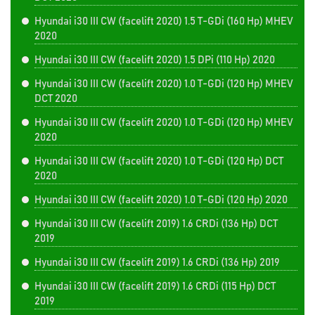
Hyundai i30 III CW (facelift 2020) 1.5 T-GDi (160 Hp) MHEV
2020
Hyundai i30 III CW (facelift 2020) 1.5 DPi (110 Hp) 2020
Hyundai i30 III CW (facelift 2020) 1.0 T-GDi (120 Hp) MHEV
DCT 2020
Hyundai i30 III CW (facelift 2020) 1.0 T-GDi (120 Hp) MHEV
2020
Hyundai i30 III CW (facelift 2020) 1.0 T-GDi (120 Hp) DCT
2020
Hyundai i30 III CW (facelift 2020) 1.0 T-GDi (120 Hp) 2020
Hyundai i30 III CW (facelift 2019) 1.6 CRDi (136 Hp) DCT
2019
Hyundai i30 III CW (facelift 2019) 1.6 CRDi (136 Hp) 2019
Hyundai i30 III CW (facelift 2019) 1.6 CRDi (115 Hp) DCT
2019