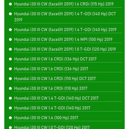
Hyundai i30 III CW (facelift 2019) 1.6 CRDi (115 Hp) 2019
Hyundai i30 III CW (facelift 2019) 1.4 T-GDI (140 Hp) DCT
2019
Hyundai i30 III CW (facelift 2019) 1.4 T-GDI (140 Hp) 2019
Hyundai i30 III CW (facelift 2019) 1.4 MPI (100 Hp) 2019
Hyundai i30 III CW (facelift 2019) 1.0 T-GDI (120 Hp) 2019
Hyundai i30 III CW 1.6 CRDi (136 Hp) DCT 2017
Hyundai i30 III CW 1.6 CRDi (136 Hp) 2017
Hyundai i30 III CW 1.6 CRDi (110 Hp) DCT 2017
Hyundai i30 III CW 1.6 CRDi (110 Hp) 2017
Hyundai i30 III CW 1.4 T-GDI (140 Hp) DCT 2017
Hyundai i30 III CW 1.4 T-GDI (140 Hp) 2017
Hyundai i30 III CW 1.4 (100 Hp) 2017
Hyundai i30 III CW 1.0 T-GDI (120 Hp) 2017