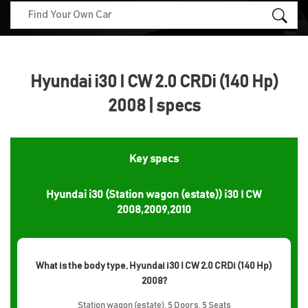
Hyundai i30 I CW 2.0 CRDi (140 Hp)
2008 | specs
Key specs
Hyundai i30 (Station wagon (estate)) i30 I CW
2008,2009,2010
What is the body type, Hyundai i30 I CW 2.0 CRDi (140 Hp)
2008?
Station wagon (estate), 5 Doors, 5 Seats