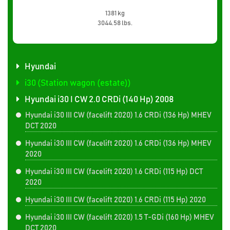
1381 kg
3044.58 lbs.
Hyundai
i30 (Station wagon (estate))
Hyundai i30 I CW 2.0 CRDi (140 Hp) 2008
Hyundai i30 III CW (facelift 2020) 1.6 CRDi (136 Hp) MHEV
DCT 2020
Hyundai i30 III CW (facelift 2020) 1.6 CRDi (136 Hp) MHEV
2020
Hyundai i30 III CW (facelift 2020) 1.6 CRDi (115 Hp) DCT
2020
Hyundai i30 III CW (facelift 2020) 1.6 CRDi (115 Hp) 2020
Hyundai i30 III CW (facelift 2020) 1.5 T-GDi (160 Hp) MHEV
DCT 2020