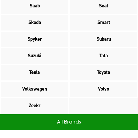
Saab
Seat
Skoda
Smart
Spyker
Subaru
Suzuki
Tata
Tesla
Toyota
Volkswagen
Volvo
Zeekr
All Brands