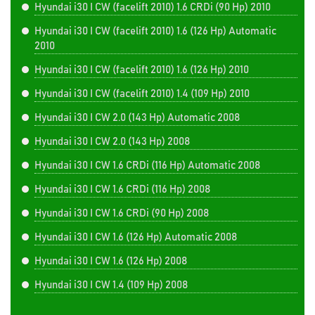
Hyundai i30 I CW (facelift 2010) 1.6 CRDi (90 Hp) 2010
Hyundai i30 I CW (facelift 2010) 1.6 (126 Hp) Automatic
2010
Hyundai i30 I CW (facelift 2010) 1.6 (126 Hp) 2010
Hyundai i30 I CW (facelift 2010) 1.4 (109 Hp) 2010
Hyundai i30 I CW 2.0 (143 Hp) Automatic 2008
Hyundai i30 I CW 2.0 (143 Hp) 2008
Hyundai i30 I CW 1.6 CRDi (116 Hp) Automatic 2008
Hyundai i30 I CW 1.6 CRDi (116 Hp) 2008
Hyundai i30 I CW 1.6 CRDi (90 Hp) 2008
Hyundai i30 I CW 1.6 (126 Hp) Automatic 2008
Hyundai i30 I CW 1.6 (126 Hp) 2008
Hyundai i30 I CW 1.4 (109 Hp) 2008