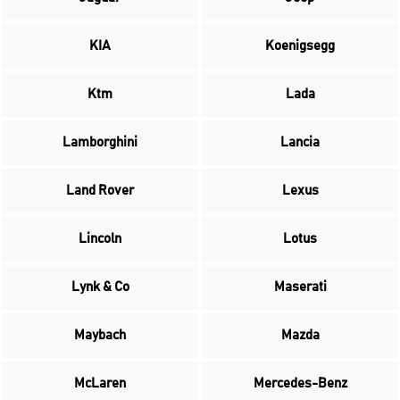
KIA
Koenigsegg
Ktm
Lada
Lamborghini
Lancia
Land Rover
Lexus
Lincoln
Lotus
Lynk & Co
Maserati
Maybach
Mazda
McLaren
Mercedes-Benz