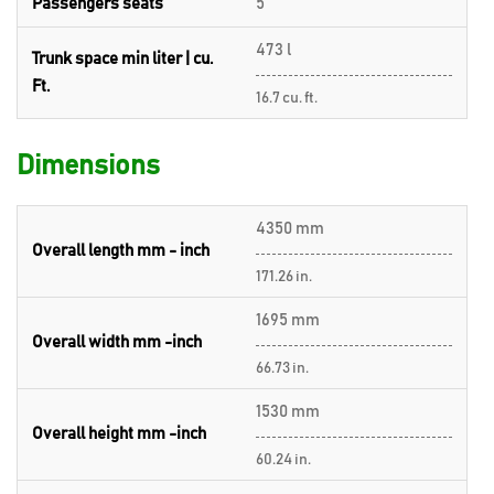
Passengers seats
5
473 l
Trunk space min liter | cu.
Ft.
16.7 cu. ft.
Dimensions
4350 mm
Overall length mm - inch
171.26 in.
1695 mm
Overall width mm -inch
66.73 in.
1530 mm
Overall height mm -inch
60.24 in.