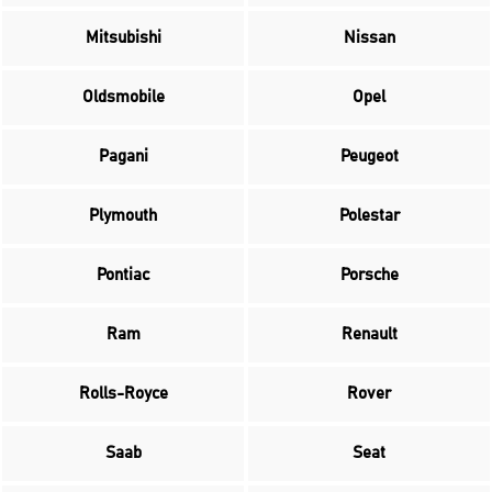
Mitsubishi
Nissan
Oldsmobile
Opel
Pagani
Peugeot
Plymouth
Polestar
Pontiac
Porsche
Ram
Renault
Rolls-Royce
Rover
Saab
Seat