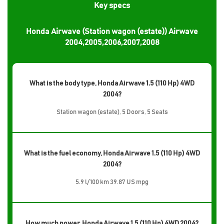
Key specs
Honda Airwave (Station wagon (estate)) Airwave
2004,2005,2006,2007,2008
What is the body type, Honda Airwave 1.5 (110 Hp) 4WD
2004?
Station wagon (estate), 5 Doors, 5 Seats
What is the fuel economy, Honda Airwave 1.5 (110 Hp) 4WD
2004?
5.9 l/100 km 39.87 US mpg
How much power, Honda Airwave 1.5 (110 Hp) 4WD 2004?