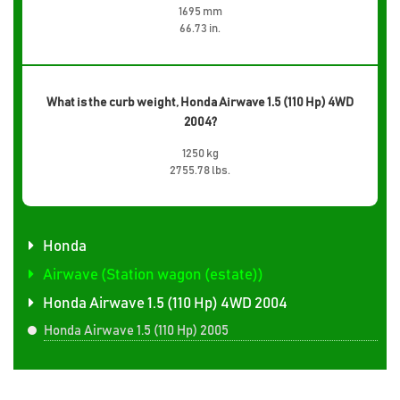
1695 mm
66.73 in.
What is the curb weight, Honda Airwave 1.5 (110 Hp) 4WD
2004?
1250 kg
2755.78 lbs.
Honda
Airwave (Station wagon (estate))
Honda Airwave 1.5 (110 Hp) 4WD 2004
Honda Airwave 1.5 (110 Hp) 2005