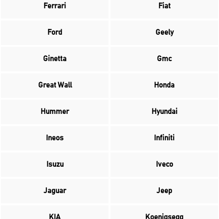
Ferrari
Fiat
Ford
Geely
Ginetta
Gmc
Great Wall
Honda
Hummer
Hyundai
Ineos
Infiniti
Isuzu
Iveco
Jaguar
Jeep
KIA
Koenigsegg