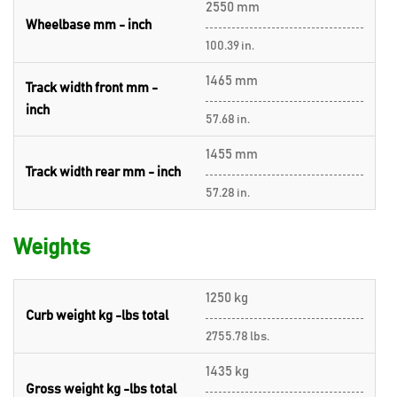
2550 mm
Wheelbase mm - inch
100.39 in.
1465 mm
Track width front mm -
inch
57.68 in.
1455 mm
Track width rear mm - inch
57.28 in.
Weights
1250 kg
Curb weight kg -lbs total
2755.78 lbs.
1435 kg
Gross weight kg -lbs total