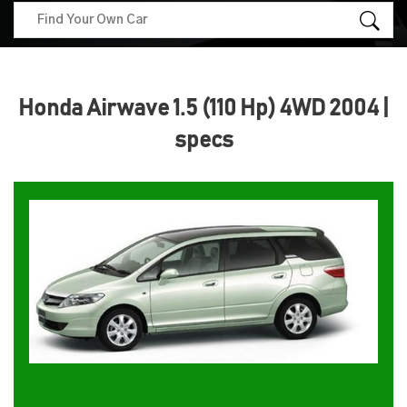
Honda Airwave 1.5 (110 Hp) 4WD 2004 |
specs