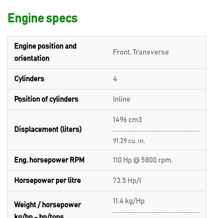
Engine specs
Engine position and
Front, Transverse
orientation
Cylinders
4
Position of cylinders
Inline
1496 cm3
Displacement (liters)
91.29 cu. in.
Eng. horsepower RPM
110 Hp @ 5800 rpm.
Horsepower per litre
73.5 Hp/l
11.4 kg/Hp
Weight / horsepower
kg/hp - hp/tons