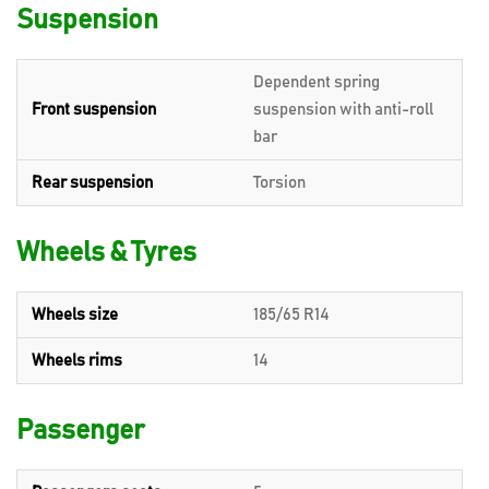
Suspension
Dependent spring
Front suspension
suspension with anti-roll
bar
Rear suspension
Torsion
Wheels & Tyres
Wheels size
185/65 R14
Wheels rims
14
Passenger