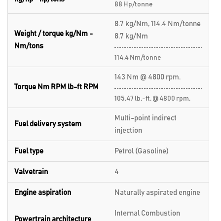
88 Hp/tonne
8.7 kg/Nm, 114.4 Nm/tonne
Weight / torque kg/Nm -
8.7 kg/Nm
Nm/tons
114.4 Nm/tonne
143 Nm @ 4800 rpm.
Torque Nm RPM lb-ft RPM
105.47 lb.-ft. @ 4800 rpm.
Multi-point indirect
Fuel delivery system
injection
Fuel type
Petrol (Gasoline)
Valvetrain
4
Engine aspiration
Naturally aspirated engine
Internal Combustion
Powertrain architecture