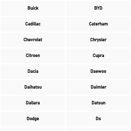
Buick
BYD
Cadillac
Caterham
Chevrolet
Chrysler
Citroen
Cupra
Dacia
Daewoo
Daihatsu
Daimler
Dallara
Datsun
Dodge
Ds