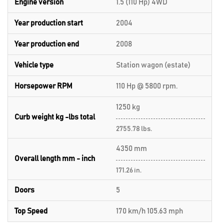
Engine version
1.5 (110 Hp) 4WD
Year production start
2004
Year production end
2008
Vehicle type
Station wagon (estate)
Horsepower RPM
110 Hp @ 5800 rpm.
1250 kg
Curb weight kg -lbs total
2755.78 lbs.
4350 mm
Overall length mm - inch
171.26 in.
Doors
5
Top Speed
170 km/h 105.63 mph