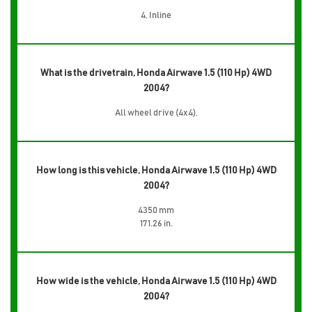
4, Inline
What is the drivetrain, Honda Airwave 1.5 (110 Hp) 4WD
2004?
All wheel drive (4x4),
How long is this vehicle, Honda Airwave 1.5 (110 Hp) 4WD
2004?
4350 mm
171.26 in.
How wide is the vehicle, Honda Airwave 1.5 (110 Hp) 4WD
2004?