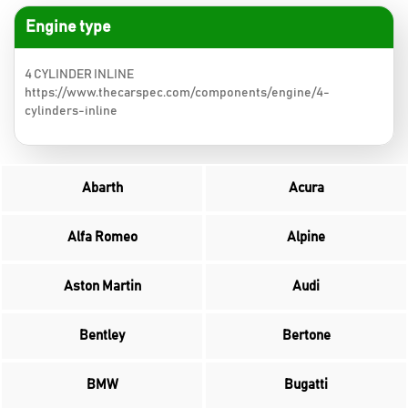
Engine type
4 CYLINDER INLINE
https://www.thecarspec.com/components/engine/4-
cylinders-inline
Abarth
Acura
Alfa Romeo
Alpine
Aston Martin
Audi
Bentley
Bertone
BMW
Bugatti