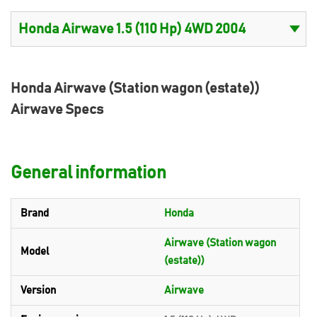
Honda Airwave (Station wagon (estate))
Airwave Specs
General information
Brand
Honda
Airwave (Station wagon
Model
(estate))
Version
Airwave