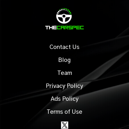
Contact Us
Blog
Team
Privacy Policy
Ads Policy
Terms of Use