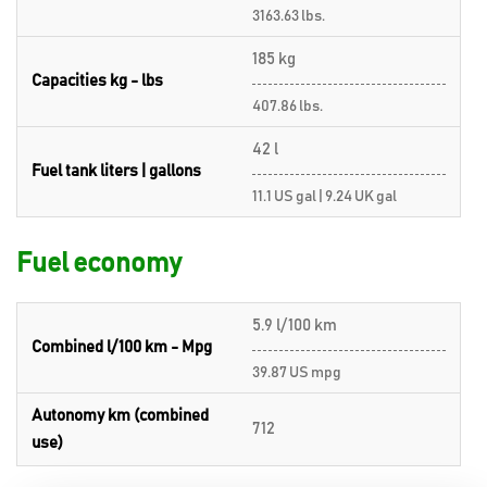
3163.63 lbs.
185 kg
Capacities kg - lbs
407.86 lbs.
42 l
Fuel tank liters | gallons
11.1 US gal | 9.24 UK gal
Fuel economy
5.9 l/100 km
Combined l/100 km - Mpg
39.87 US mpg
Autonomy km (combined
712
use)