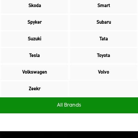
Skoda
Smart
Spyker
Subaru
Suzuki
Tata
Tesla
Toyota
Volkswagen
Volvo
Zeekr
All Brands