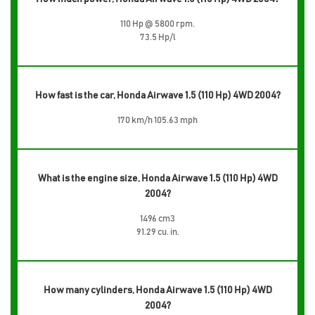
110 Hp @ 5800 rpm.
73.5 Hp/l
How fast is the car, Honda Airwave 1.5 (110 Hp) 4WD 2004?
170 km/h 105.63 mph
What is the engine size, Honda Airwave 1.5 (110 Hp) 4WD
2004?
1496 cm3
91.29 cu. in.
How many cylinders, Honda Airwave 1.5 (110 Hp) 4WD
2004?