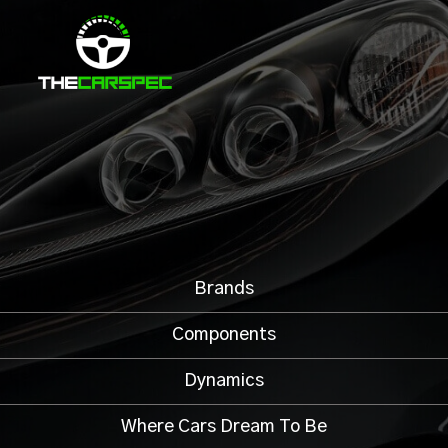
Brands
Components
Dynamics
Where Cars Dream To Be