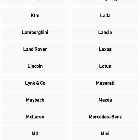
Ktm
Lada
Lamborghini
Lancia
Land Rover
Lexus
Lincoln
Lotus
Lynk & Co
Maserati
Maybach
Mazda
McLaren
Mercedes-Benz
MG
Mini