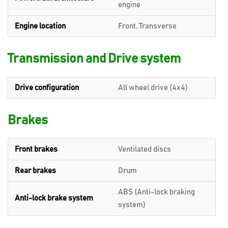
engine
Engine location
Front, Transverse
Transmission and Drive system
Drive configuration
All wheel drive (4x4)
Brakes
Front brakes
Ventilated discs
Rear brakes
Drum
ABS (Anti-lock braking
Anti-lock brake system
system)