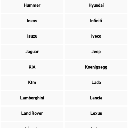
Hummer
Hyundai
Ineos
Infiniti
Isuzu
Iveco
Jaguar
Jeep
KIA
Koenigsegg
Ktm
Lada
Lamborghini
Lancia
Land Rover
Lexus