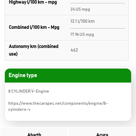
Highway l/100 km - mpg
24 US mpg
13.1 l/100 km
Combined l/100 km - Mpg
17.96 US mpg
Autonomy km (combined
462
use)
Engine type
8 CYLINDER V-Engine
https://www.thecarspec.net/components/engine/8-
cylinders-v
Abarth
Acura