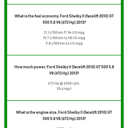
What is the fuel economy, Ford Shelby II (facelift 2010) GT
500 5.8 V8 (672 Hp) 2013?
13.1 l/100 km 17.96 US mpg
15.7 l/100 km 14.98 US mpg
9.8 l/100 km 24 US mpg
How much power, Ford Shelby II (facelift 2010) GT 500 5.8
V8 (672 Hp) 2013?
672 Hp @ 6500 rpm.
115.6 Hp/l
What is the engine size, Ford Shelby II (facelift 2010) GT
500 5.8 V8 (672 Hp) 2013?