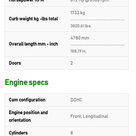
Horsepower RPM
672 Hp @ 6500 rpm.
1733 kg
Curb weight kg -lbs total
3820.61 lbs.
4780 mm
Overall length mm - inch
188.19 in.
Doors
2
Engine specs
Cam configuration
DOHC
Engine position and
Front, Longitudinal
orientation
Cylinders
8