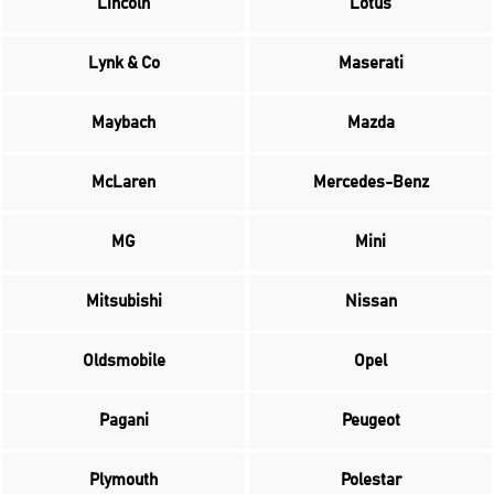
Lincoln
Lotus
Lynk & Co
Maserati
Maybach
Mazda
McLaren
Mercedes-Benz
MG
Mini
Mitsubishi
Nissan
Oldsmobile
Opel
Pagani
Peugeot
Plymouth
Polestar