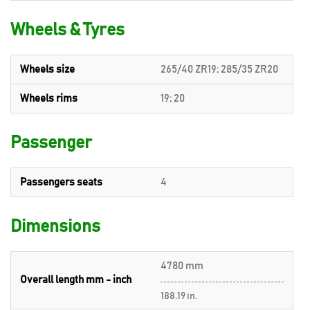
Wheels & Tyres
Wheels size
265/40 ZR19; 285/35 ZR20
Wheels rims
19; 20
Passenger
Passengers seats
4
Dimensions
4780 mm
Overall length mm - inch
188.19 in.