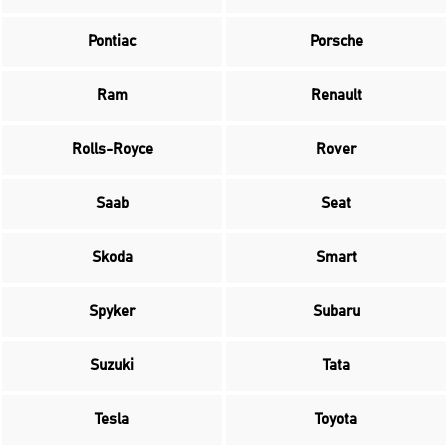
Pontiac
Porsche
Ram
Renault
Rolls-Royce
Rover
Saab
Seat
Skoda
Smart
Spyker
Subaru
Suzuki
Tata
Tesla
Toyota