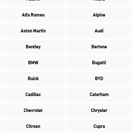
Alfa Romeo
Alpine
Aston Martin
Audi
Bentley
Bertone
BMW
Bugatti
Buick
BYD
Cadillac
Caterham
Chevrolet
Chrysler
Citroen
Cupra