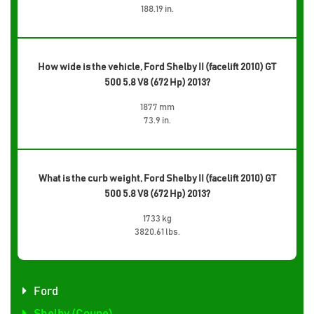
188.19 in.
How wide is the vehicle, Ford Shelby II (facelift 2010) GT
500 5.8 V8 (672 Hp) 2013?
1877 mm
73.9 in.
What is the curb weight, Ford Shelby II (facelift 2010) GT
500 5.8 V8 (672 Hp) 2013?
1733 kg
3820.61 lbs.
Ford