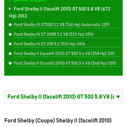
Shelby (Coupe)
Ford Shelby II (facelift 2010) GT 500 5.8 V8 (672
Hp) 2013
Ford Shelby III GT500 5.2 V8 (760 Hp) Automatic 2019
Ford Shelby III GT 350R 5.2 V8 (533 Hp) 2016
Ford Shelby III GT 350 5.2 (533 Hp) 2016
Ford Shelby II (facelift 2010) GT 500 5.4 V8 (558 Hp) 2011
Ford Shelby II (facelift 2010) GT 500 5.4 V8 (548 Hp) 2010
Ford Shelby (Coupe) Shelby II (facelift 2010)