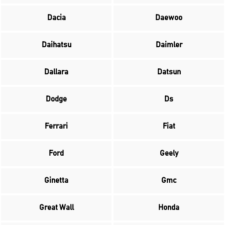
Dacia
Daewoo
Daihatsu
Daimler
Dallara
Datsun
Dodge
Ds
Ferrari
Fiat
Ford
Geely
Ginetta
Gmc
Great Wall
Honda