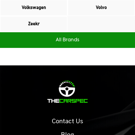
Volkswagen
Volvo
Zeekr
All Brands
Contact Us