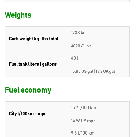
Weights
1733 kg
Curb weight kg -lbs total
3820.61 lbs.
60 l
Fuel tank liters | gallons
15.85 US gal | 13.2 UK gal
Fuel economy
15.7 l/100 km
City l/100km - mpg
14.98 US mpg
9.8 l/100 km