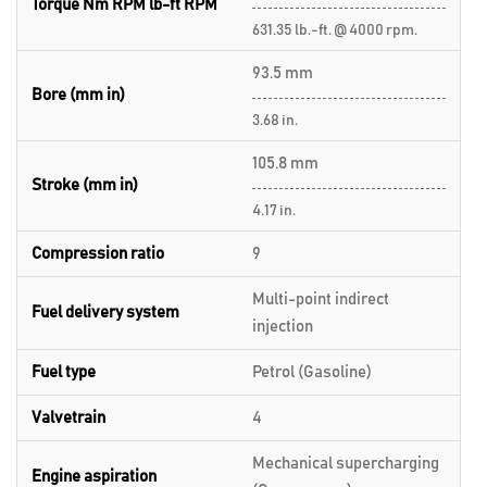
Torque Nm RPM lb-ft RPM
631.35 lb.-ft. @ 4000 rpm.
93.5 mm
Bore (mm in)
3.68 in.
105.8 mm
Stroke (mm in)
4.17 in.
Compression ratio
9
Multi-point indirect
Fuel delivery system
injection
Fuel type
Petrol (Gasoline)
Valvetrain
4
Mechanical supercharging
Engine aspiration