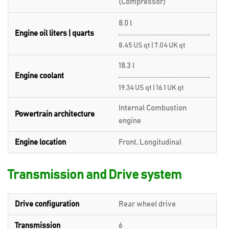
(Compressor)
8.0 l
Engine oil liters | quarts
8.45 US qt | 7.04 UK qt
18.3 l
Engine coolant
19.34 US qt | 16.1 UK qt
Internal Combustion
Powertrain architecture
engine
Engine location
Front, Longitudinal
Transmission and Drive system
Drive configuration
Rear wheel drive
Transmission
6