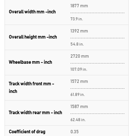
1877 mm
Overall width mm -inch
73.9 in.
1392 mm
Overall height mm -inch
54.8 in.
2720 mm
Wheelbase mm - inch
107.09 in.
1572 mm
Track width front mm -
inch
61.89 in.
1587 mm
Track width rear mm - inch
62.48 in.
Coefficient of drag
0.35