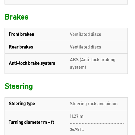
Brakes
Front brakes
Ventilated discs
Rear brakes
Ventilated discs
ABS (Anti-lock braking
Anti-lock brake system
system)
Steering
Steering type
Steering rack and pinion
11.27 m
Turning diameter m - ft
36.98 ft.