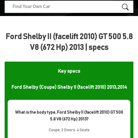
Ford Shelby II (facelift 2010) GT 500 5.8
V8 (672 Hp) 2013 | specs
Key specs
Ford Shelby (Coupe) Shelby II (facelift 2010) 2013,2014
What is the body type, Ford Shelby II (facelift 2010) GT 500
5.8 V8 (672 Hp) 2013?
Coupe, 2 Doors, 4 Seats