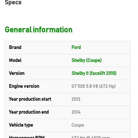
Specs
General information
Brand
Ford
Model
Shelby (Coupe)
Version
Shelby II (facelift 2010)
Engine version
GT 500 5.8 V8 (672 Hp)
Year production start
2013
Year production end
2014
Vehicle type
Coupe