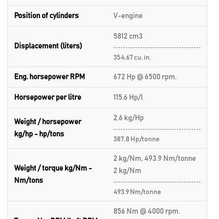
Position of cylinders
V-engine
5812 cm3
Displacement (liters)
354.67 cu. in.
Eng. horsepower RPM
672 Hp @ 6500 rpm.
Horsepower per litre
115.6 Hp/l
2.6 kg/Hp
Weight / horsepower
kg/hp - hp/tons
387.8 Hp/tonne
2 kg/Nm, 493.9 Nm/tonne
Weight / torque kg/Nm -
2 kg/Nm
Nm/tons
493.9 Nm/tonne
856 Nm @ 4000 rpm.