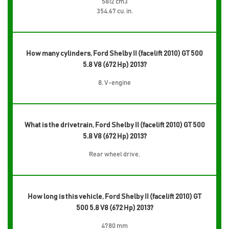
5812 cm3
354.67 cu. in.
How many cylinders, Ford Shelby II (facelift 2010) GT 500
5.8 V8 (672 Hp) 2013?
8, V-engine
What is the drivetrain, Ford Shelby II (facelift 2010) GT 500
5.8 V8 (672 Hp) 2013?
Rear wheel drive,
How long is this vehicle, Ford Shelby II (facelift 2010) GT
500 5.8 V8 (672 Hp) 2013?
4780 mm