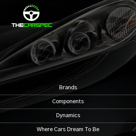
Brands
Components
Dynamics
Where Cars Dream To Be