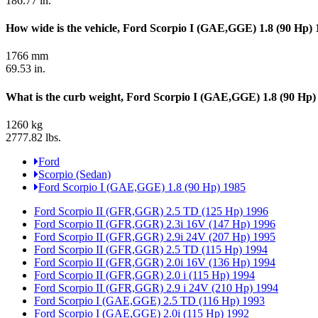
186.77 in.
How wide is the vehicle, Ford Scorpio I (GAE,GGE) 1.8 (90 Hp)
1766 mm
69.53 in.
What is the curb weight, Ford Scorpio I (GAE,GGE) 1.8 (90 Hp)
1260 kg
2777.82 lbs.
Ford
Scorpio (Sedan)
Ford Scorpio I (GAE,GGE) 1.8 (90 Hp) 1985
Ford Scorpio II (GFR,GGR) 2.5 TD (125 Hp) 1996
Ford Scorpio II (GFR,GGR) 2.3i 16V (147 Hp) 1996
Ford Scorpio II (GFR,GGR) 2.9i 24V (207 Hp) 1995
Ford Scorpio II (GFR,GGR) 2.5 TD (115 Hp) 1994
Ford Scorpio II (GFR,GGR) 2.0i 16V (136 Hp) 1994
Ford Scorpio II (GFR,GGR) 2.0 i (115 Hp) 1994
Ford Scorpio II (GFR,GGR) 2.9 i 24V (210 Hp) 1994
Ford Scorpio I (GAE,GGE) 2.5 TD (116 Hp) 1993
Ford Scorpio I (GAE,GGE) 2.0i (115 Hp) 1992