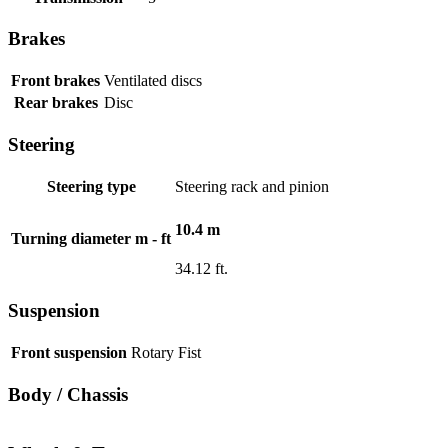
Brakes
Front brakes
Ventilated discs
Rear brakes
Disc
Steering
Steering type
Steering rack and pinion
10.4 m
Turning diameter m - ft
34.12 ft.
Suspension
Front suspension
Rotary Fist
Body / Chassis