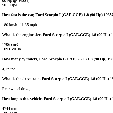
90 Hp @ 5400 rpm.
50.1 Hp/l
How fast is the car, Ford Scorpio I (GAE,GGE) 1.8 (90 Hp) 1985
180 km/h 111.85 mph
What is the engine size, Ford Scorpio I (GAE,GGE) 1.8 (90 Hp) 
1796 cm3
109.6 cu. in.
How many cylinders, Ford Scorpio I (GAE,GGE) 1.8 (90 Hp) 19
4, Inline
What is the drivetrain, Ford Scorpio I (GAE,GGE) 1.8 (90 Hp) 1
Rear wheel drive,
How long is this vehicle, Ford Scorpio I (GAE,GGE) 1.8 (90 Hp)
4744 mm