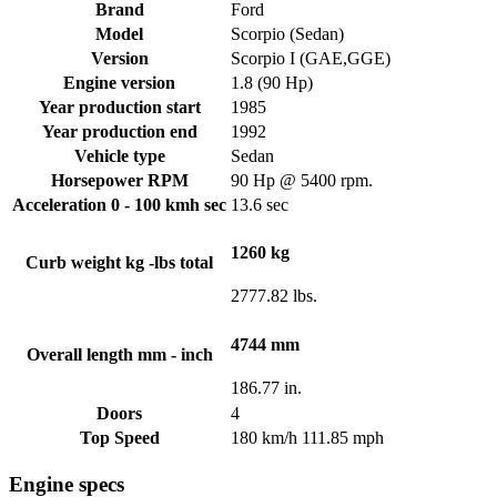
Brand
Ford
Model
Scorpio (Sedan)
Version
Scorpio I (GAE,GGE)
Engine version
1.8 (90 Hp)
Year production start
1985
Year production end
1992
Vehicle type
Sedan
Horsepower RPM
90 Hp @ 5400 rpm.
Acceleration 0 - 100 kmh sec
13.6 sec
1260 kg
Curb weight kg -lbs total
2777.82 lbs.
4744 mm
Overall length mm - inch
186.77 in.
Doors
4
Top Speed
180 km/h 111.85 mph
Engine specs