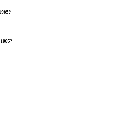
 1985?
 1985?