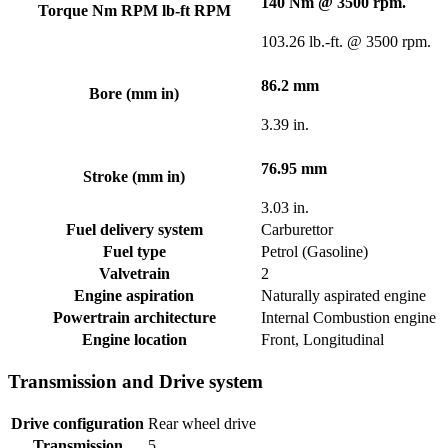
140 Nm @ 3500 rpm.
Torque Nm RPM lb-ft RPM
103.26 lb.-ft. @ 3500 rpm.
86.2 mm
Bore (mm in)
3.39 in.
76.95 mm
Stroke (mm in)
3.03 in.
Fuel delivery system
Carburettor
Fuel type
Petrol (Gasoline)
Valvetrain
2
Engine aspiration
Naturally aspirated engine
Powertrain architecture
Internal Combustion engine
Engine location
Front, Longitudinal
Transmission and Drive system
Drive configuration
Rear wheel drive
Transmission
5