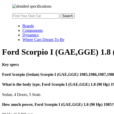
Brands
Components
Dynamics
Where Cars Dream To Be
Ford Scorpio I (GAE,GGE) 1.8 (
Key specs
Ford Scorpio (Sedan) Scorpio I (GAE,GGE) 1985,1986,1987,198
What is the body type, Ford Scorpio I (GAE,GGE) 1.8 (90 Hp) 1
Sedan, 4 Doors, 5 Seats
How much power, Ford Scorpio I (GAE,GGE) 1.8 (90 Hp) 1985?