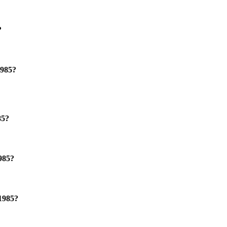
?
1985?
85?
985?
 1985?