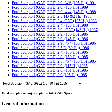
Ford Scorpio I (GAE,GGE) 2.9i 24V (195 Hp) 1991
Ford Scorpio I (GAE,GGE) 2.0i (120 Hp) 1989
Ford Scorpio I (GAE,GGE) 2.9 i 4x4 (145 Hp) 1988
Ford Scorpio I (GAE,GGE) 2.5 TD (92 Hp) 1988
Ford Scorpio I (GAE,GGE) 2.4i CAT (125 Hp) 1988
Ford Scorpio I (GAE,GGE) 2.4i (125 Hp) 1988
Ford Scorpio I (GAE,GGE) 2.9 i CAT (146 Hp) 1987
Ford Scorpio I (GAE,GGE) 2.9i (150 Hp) 1986
Ford Scorpio I (GAE,GGE) 2.9i (145 Hp) 1986
Ford Scorpio I (GAE,GGE) 2.9 i 4x4 (150 Hp) 1986
Ford Scorpio I (GAE,GGE) 2.5 D (69 Hp) 1986
Ford Scorpio I (GAE,GGE) 2.4i (130 Hp) 1986
Ford Scorpio I (GAE,GGE) 2.8i (150 Hp) 1985
Ford Scorpio I (GAE,GGE) 2.8 i 4x4 (150 Hp) 1985
Ford Scorpio I (GAE,GGE) 2.0i (115 Hp) 1985
Ford Scorpio I (GAE,GGE) 2.0i (101 Hp) 1985
Ford Scorpio I (GAE,GGE) 2.0 (105 Hp) 1985
Ford Scorpio (Sedan) Scorpio I (GAE,GGE) Specs
General information