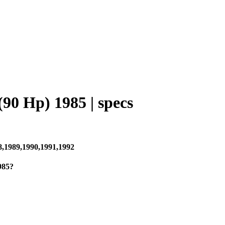
90 Hp) 1985 | specs
8,1989,1990,1991,1992
985?