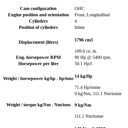
Cam configuration
OHC
Engine position and orientation
Front, Longitudinal
Cylinders
4
Position of cylinders
Inline
1796 cm3
Displacement (liters)
109.6 cu. in.
Eng. horsepower RPM
90 Hp @ 5400 rpm.
Horsepower per litre
50.1 Hp/l
14 kg/Hp
Weight / horsepower kg/hp - hp/tons
71.4 Hp/tonne
9 kg/Nm, 111.1 Nm/tonne
Weight / torque kg/Nm - Nm/tons
9 kg/Nm
111.1 Nm/tonne