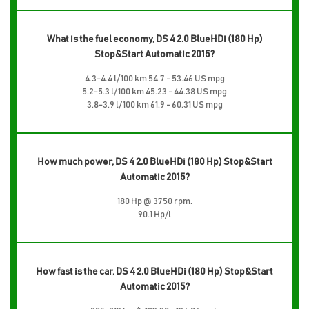
What is the fuel economy, DS 4 2.0 BlueHDi (180 Hp)
Stop&Start Automatic 2015?
4.3-4.4 l/100 km 54.7 - 53.46 US mpg
5.2-5.3 l/100 km 45.23 - 44.38 US mpg
3.8-3.9 l/100 km 61.9 - 60.31 US mpg
How much power, DS 4 2.0 BlueHDi (180 Hp) Stop&Start
Automatic 2015?
180 Hp @ 3750 rpm.
90.1 Hp/l
How fast is the car, DS 4 2.0 BlueHDi (180 Hp) Stop&Start
Automatic 2015?