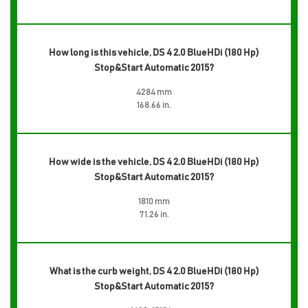
How long is this vehicle, DS 4 2.0 BlueHDi (180 Hp)
Stop&Start Automatic 2015?
4284 mm
168.66 in.
How wide is the vehicle, DS 4 2.0 BlueHDi (180 Hp)
Stop&Start Automatic 2015?
1810 mm
71.26 in.
What is the curb weight, DS 4 2.0 BlueHDi (180 Hp)
Stop&Start Automatic 2015?