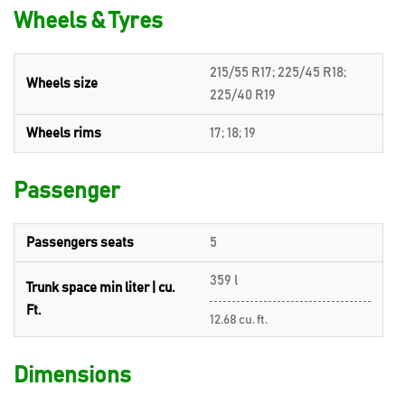
Wheels & Tyres
215/55 R17; 225/45 R18;
Wheels size
225/40 R19
Wheels rims
17; 18; 19
Passenger
Passengers seats
5
359 l
Trunk space min liter | cu.
Ft.
12.68 cu. ft.
Dimensions