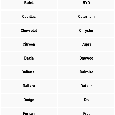
Buick
BYD
Cadillac
Caterham
Chevrolet
Chrysler
Citroen
Cupra
Dacia
Daewoo
Daihatsu
Daimler
Dallara
Datsun
Dodge
Ds
Ferrari
Fiat