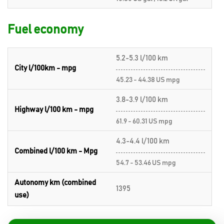
Fuel economy
5.2-5.3 l/100 km
City l/100km - mpg
45.23 - 44.38 US mpg
3.8-3.9 l/100 km
Highway l/100 km - mpg
61.9 - 60.31 US mpg
4.3-4.4 l/100 km
Combined l/100 km - Mpg
54.7 - 53.46 US mpg
Autonomy km (combined
1395
use)