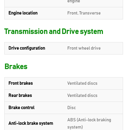
engine
Engine location
Front, Transverse
Transmission and Drive system
Drive configuration
Front wheel drive
Brakes
Front brakes
Ventilated discs
Rear brakes
Ventilated discs
Brake control
Disc
ABS (Anti-lock braking
Anti-lock brake system
system)