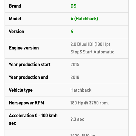
Brand
DS
Model
4 (Hatchback)
Version
4
2.0 BlueHDi (180 Hp)
Engine version
Stop&Start Automatic
Year production start
2015
Year production end
2018
Vehicle type
Hatchback
Horsepower RPM
180 Hp @ 3750 rpm.
Acceleration 0 - 100 kmh
9.3 sec
sec