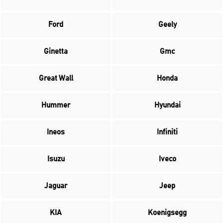
Ford
Geely
Ginetta
Gmc
Great Wall
Honda
Hummer
Hyundai
Ineos
Infiniti
Isuzu
Iveco
Jaguar
Jeep
KIA
Koenigsegg