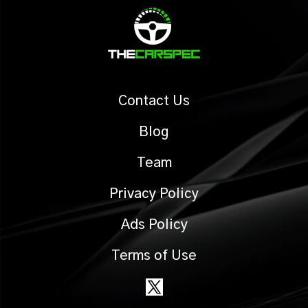
Contact Us
Blog
Team
Privacy Policy
Ads Policy
Terms of Use