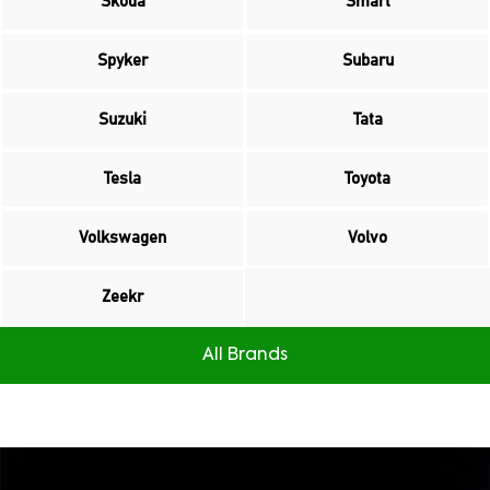
Skoda
Smart
Spyker
Subaru
Suzuki
Tata
Tesla
Toyota
Volkswagen
Volvo
Zeekr
All Brands