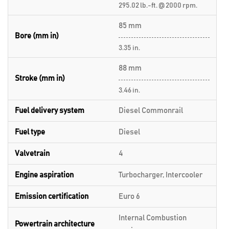
295.02 lb.-ft. @ 2000 rpm.
85 mm
Bore (mm in)
3.35 in.
88 mm
Stroke (mm in)
3.46 in.
Fuel delivery system
Diesel Commonrail
Fuel type
Diesel
Valvetrain
4
Engine aspiration
Turbocharger, Intercooler
Emission certification
Euro 6
Internal Combustion
Powertrain architecture