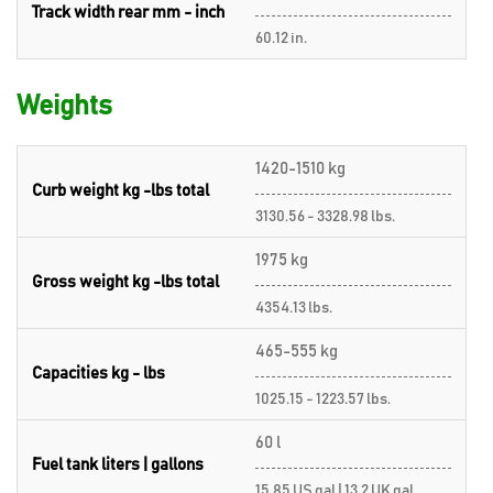
Track width rear mm - inch
60.12 in.
Weights
1420-1510 kg
Curb weight kg -lbs total
3130.56 - 3328.98 lbs.
1975 kg
Gross weight kg -lbs total
4354.13 lbs.
465-555 kg
Capacities kg - lbs
1025.15 - 1223.57 lbs.
60 l
Fuel tank liters | gallons
15.85 US gal | 13.2 UK gal