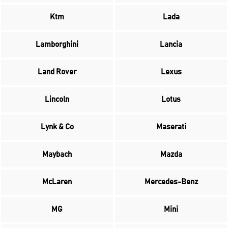
Ktm
Lada
Lamborghini
Lancia
Land Rover
Lexus
Lincoln
Lotus
Lynk & Co
Maserati
Maybach
Mazda
McLaren
Mercedes-Benz
MG
Mini