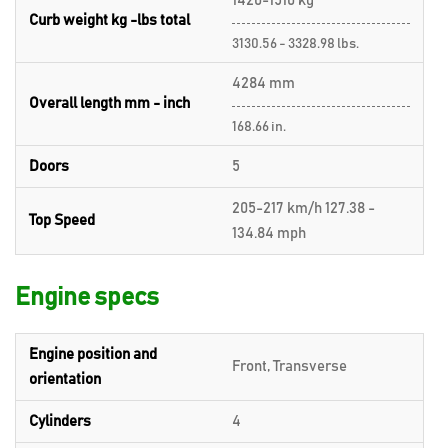
1420-1510 kg
Curb weight kg -lbs total
3130.56 - 3328.98 lbs.
4284 mm
Overall length mm - inch
168.66 in.
Doors
5
205-217 km/h 127.38 -
Top Speed
134.84 mph
Engine specs
Engine position and
Front, Transverse
orientation
Cylinders
4