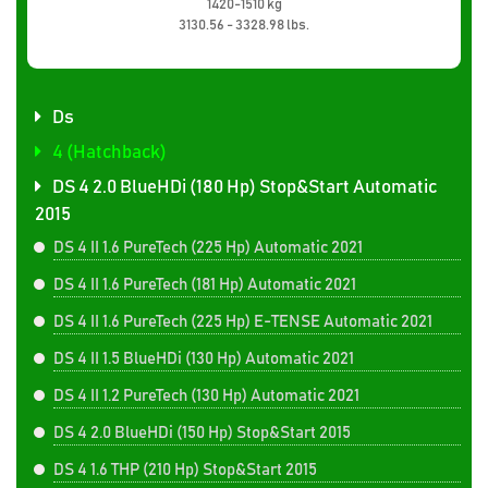
1420-1510 kg
3130.56 - 3328.98 lbs.
Ds
4 (Hatchback)
DS 4 2.0 BlueHDi (180 Hp) Stop&Start Automatic
2015
DS 4 II 1.6 PureTech (225 Hp) Automatic 2021
DS 4 II 1.6 PureTech (181 Hp) Automatic 2021
DS 4 II 1.6 PureTech (225 Hp) E-TENSE Automatic 2021
DS 4 II 1.5 BlueHDi (130 Hp) Automatic 2021
DS 4 II 1.2 PureTech (130 Hp) Automatic 2021
DS 4 2.0 BlueHDi (150 Hp) Stop&Start 2015
DS 4 1.6 THP (210 Hp) Stop&Start 2015