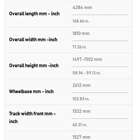
4284 mm
Overall length mm - inch
168.66 in.
1810 mm
Overall width mm -inch
71.26 in.
1497-1502 mm
Overall height mm -inch
58.94 - 59.13 in.
2612 mm
Wheelbase mm - inch
102.83 in.
1532 mm
Track width front mm -
inch
60.31 in.
1527 mm