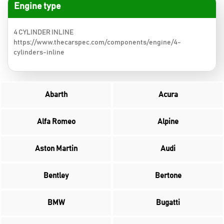
Engine type
4 CYLINDER INLINE
https://www.thecarspec.com/components/engine/4-
cylinders-inline
Abarth
Acura
Alfa Romeo
Alpine
Aston Martin
Audi
Bentley
Bertone
BMW
Bugatti