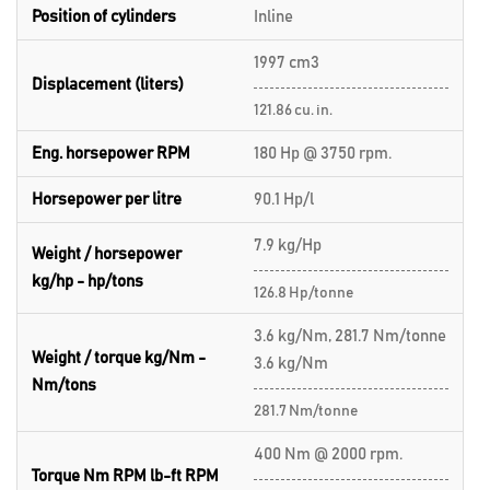
Position of cylinders
Inline
1997 cm3
Displacement (liters)
121.86 cu. in.
Eng. horsepower RPM
180 Hp @ 3750 rpm.
Horsepower per litre
90.1 Hp/l
7.9 kg/Hp
Weight / horsepower
kg/hp - hp/tons
126.8 Hp/tonne
3.6 kg/Nm, 281.7 Nm/tonne
Weight / torque kg/Nm -
3.6 kg/Nm
Nm/tons
281.7 Nm/tonne
400 Nm @ 2000 rpm.
Torque Nm RPM lb-ft RPM