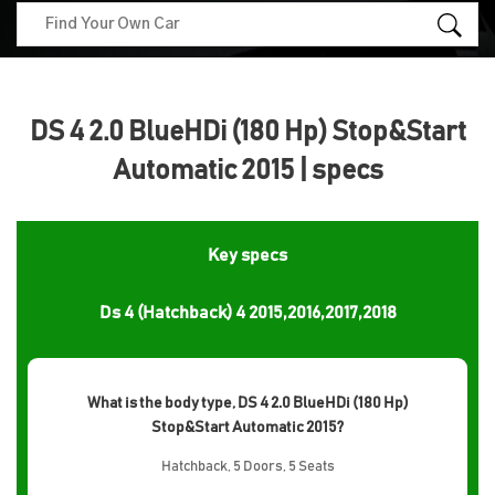
DS 4 2.0 BlueHDi (180 Hp) Stop&Start
Automatic 2015 | specs
Key specs
Ds 4 (Hatchback) 4 2015,2016,2017,2018
What is the body type, DS 4 2.0 BlueHDi (180 Hp)
Stop&Start Automatic 2015?
Hatchback, 5 Doors, 5 Seats