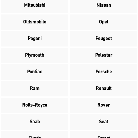
Mitsubishi
Nissan
Oldsmobile
Opel
Pagani
Peugeot
Plymouth
Polestar
Pontiac
Porsche
Ram
Renault
Rolls-Royce
Rover
Saab
Seat