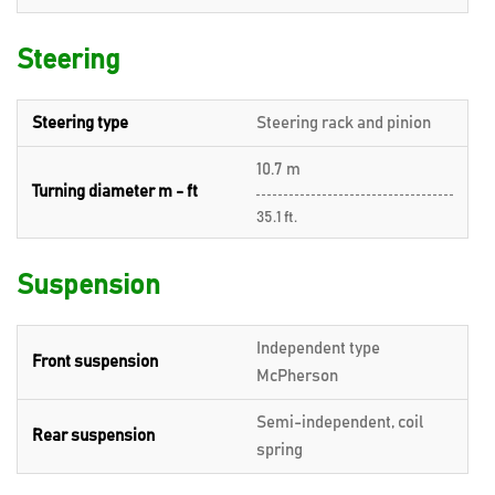
Steering
Steering type
Steering rack and pinion
10.7 m
Turning diameter m - ft
35.1 ft.
Suspension
Independent type
Front suspension
McPherson
Semi-independent, coil
Rear suspension
spring