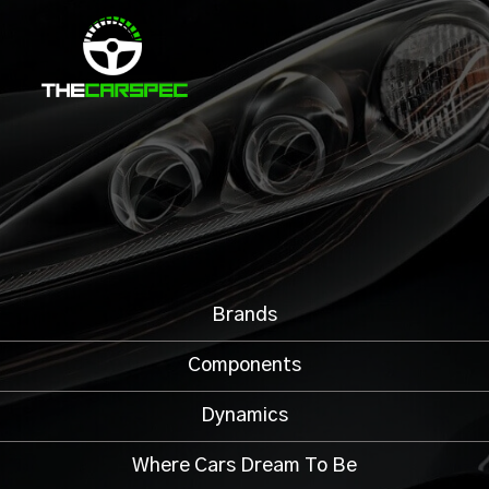
Brands
Components
Dynamics
Where Cars Dream To Be