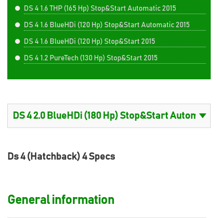
DS 4 1.6 THP (165 Hp) Stop&Start Automatic 2015
DS 4 1.6 BlueHDi (120 Hp) Stop&Start Automatic 2015
DS 4 1.6 BlueHDi (120 Hp) Stop&Start 2015
DS 4 1.2 PureTech (130 Hp) Stop&Start 2015
Ds 4 (Hatchback) 4 Specs
General information