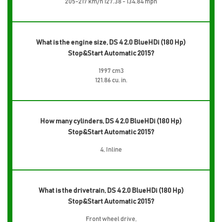
205-217 km/h 127.38 - 134.84 mph
What is the engine size, DS 4 2.0 BlueHDi (180 Hp)
Stop&Start Automatic 2015?
1997 cm3
121.86 cu. in.
How many cylinders, DS 4 2.0 BlueHDi (180 Hp)
Stop&Start Automatic 2015?
4, Inline
What is the drivetrain, DS 4 2.0 BlueHDi (180 Hp)
Stop&Start Automatic 2015?
Front wheel drive,