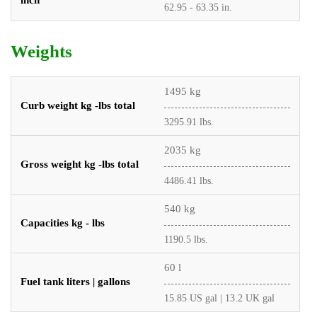
inch
62.95 - 63.35 in.
Weights
1495 kg
Curb weight kg -lbs total
3295.91 lbs.
2035 kg
Gross weight kg -lbs total
4486.41 lbs.
540 kg
Capacities kg - lbs
1190.5 lbs.
60 l
Fuel tank liters | gallons
15.85 US gal | 13.2 UK gal