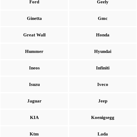
Ford
Geely
Ginetta
Gmc
Great Wall
Honda
Hummer
Hyundai
Ineos
Infiniti
Isuzu
Iveco
Jaguar
Jeep
KIA
Koenigsegg
Ktm
Lada