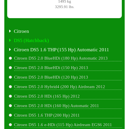
1495 kg
3295.91 lbs.
Citroen
DS5 (Hatchback)
Citroen DS5 1.6 THP (155 Hp) Automatic 2011
Citroen DS5 2.0 BlueHDi (180 Hp) Automatic 2013
Citroen DS5 2.0 BlueHDi (150 Hp) 2013
Citroen DS5 2.0 BlueHDi (120 Hp) 2013
Citroen DS5 2.0 Hybrid4 (200 Hp) Airdream 2012
Citroen DS5 2.0 HDi (165 Hp) 2012
Citroen DS5 2.0 HDi (160 Hp) Automatic 2011
Citroen DS5 1.6 THP (200 Hp) 2011
Citroen DS5 1.6 e-HDi (115 Hp) Airdream EGS6 2011