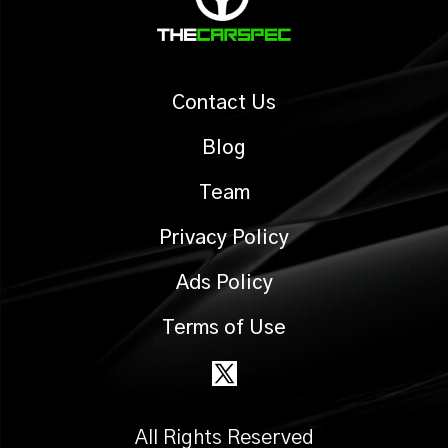
Contact Us
Blog
Team
Privacy Policy
Ads Policy
Terms of Use
All Rights Reserved