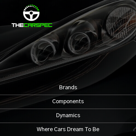
Brands
Components
Dynamics
Where Cars Dream To Be