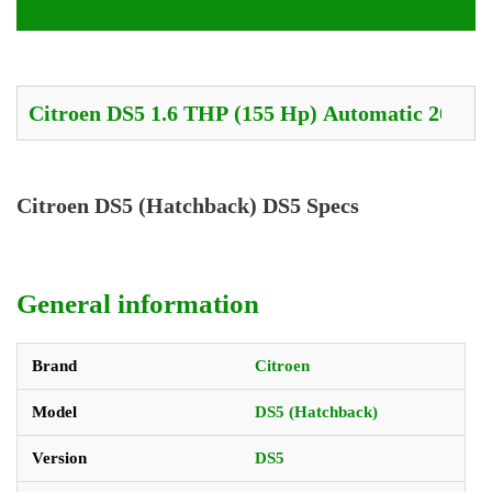
Citroen DS5 (Hatchback) DS5 Specs
General information
Brand
Citroen
Model
DS5 (Hatchback)
Version
DS5