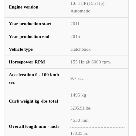
1.6 THP (155 Hp)
Engine version
Automatic
Year production start
2011
Year production end
2015
Vehicle type
Hatchback
Horsepower RPM
155 Hp @ 6000 rpm.
Acceleration 0 - 100 kmh
9.7 sec
sec
1495 kg
Curb weight kg -lbs total
3295.91 lbs.
4530 mm
Overall length mm - inch
178.35 in.