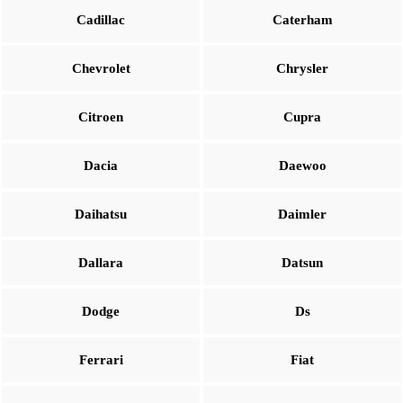
Cadillac
Caterham
Chevrolet
Chrysler
Citroen
Cupra
Dacia
Daewoo
Daihatsu
Daimler
Dallara
Datsun
Dodge
Ds
Ferrari
Fiat