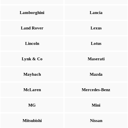
Lamborghini
Lancia
Land Rover
Lexus
Lincoln
Lotus
Lynk & Co
Maserati
Maybach
Mazda
McLaren
Mercedes-Benz
MG
Mini
Mitsubishi
Nissan