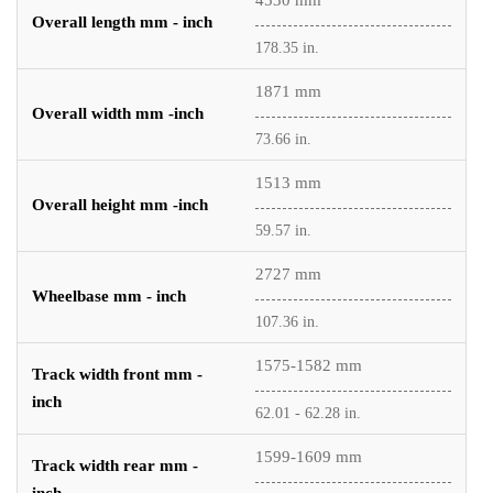
4530 mm
Overall length mm - inch
178.35 in.
1871 mm
Overall width mm -inch
73.66 in.
1513 mm
Overall height mm -inch
59.57 in.
2727 mm
Wheelbase mm - inch
107.36 in.
1575-1582 mm
Track width front mm -
inch
62.01 - 62.28 in.
1599-1609 mm
Track width rear mm -