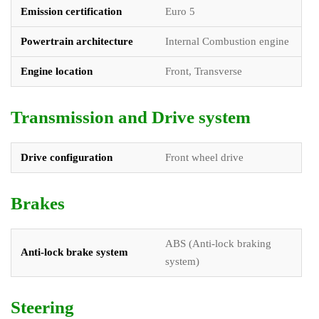
Emission certification
Euro 5
Powertrain architecture
Internal Combustion engine
Engine location
Front, Transverse
Transmission and Drive system
Drive configuration
Front wheel drive
Brakes
ABS (Anti-lock braking
Anti-lock brake system
system)
Steering