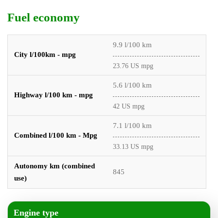
Fuel economy
9.9 l/100 km
City l/100km - mpg
23.76 US mpg
5.6 l/100 km
Highway l/100 km - mpg
42 US mpg
7.1 l/100 km
Combined l/100 km - Mpg
33.13 US mpg
Autonomy km (combined
845
use)
Engine type