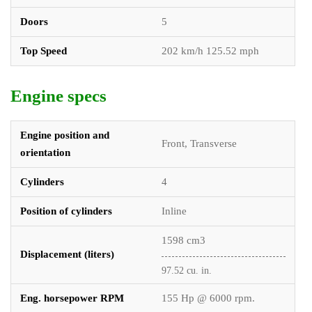
Doors
5
Top Speed
202 km/h 125.52 mph
Engine specs
Engine position and
Front, Transverse
orientation
Cylinders
4
Position of cylinders
Inline
1598 cm3
Displacement (liters)
97.52 cu. in.
Eng. horsepower RPM
155 Hp @ 6000 rpm.