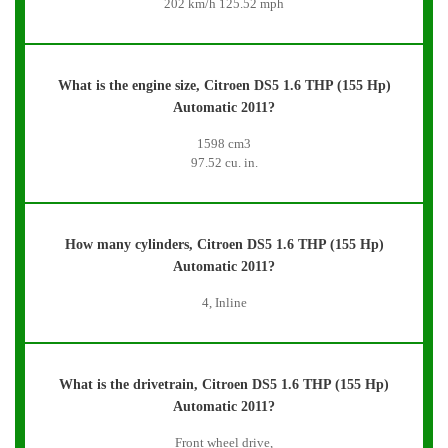
202 km/h 125.52 mph
What is the engine size, Citroen DS5 1.6 THP (155 Hp)
Automatic 2011?
1598 cm3
97.52 cu. in.
How many cylinders, Citroen DS5 1.6 THP (155 Hp)
Automatic 2011?
4, Inline
What is the drivetrain, Citroen DS5 1.6 THP (155 Hp)
Automatic 2011?
Front wheel drive,