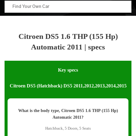
Citroen DS5 1.6 THP (155 Hp)
Automatic 2011 | specs
Key specs
Citroen DS5 (Hatchback) DS5 2011,2012,2013,2014,2015
What is the body type, Citroen DS5 1.6 THP (155 Hp)
Automatic 2011?
Hatchback, 5 Doors, 5 Seats