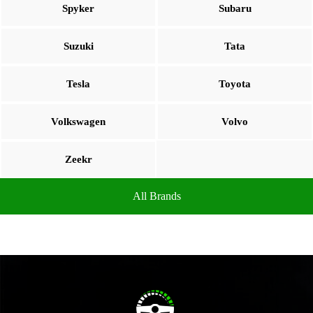
Spyker
Subaru
Suzuki
Tata
Tesla
Toyota
Volkswagen
Volvo
Zeekr
All Brands