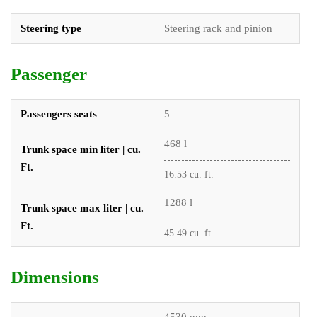
Steering type
Steering rack and pinion
Passenger
Passengers seats
5
468 l
Trunk space min liter | cu.
Ft.
16.53 cu. ft.
1288 l
Trunk space max liter | cu.
Ft.
45.49 cu. ft.
Dimensions