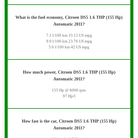
What is the fuel economy, Citroen DS5 1.6 THP (155 Hp)
Automatic 2011?
7.1 l/100 km 33.13 US mpg
9.9 l/100 km 23.76 US mpg
5.6 l/100 km 42 US mpg
How much power, Citroen DS5 1.6 THP (155 Hp)
Automatic 2011?
155 Hp @ 6000 rpm.
97 Hp/l
How fast is the car, Citroen DS5 1.6 THP (155 Hp)
Automatic 2011?