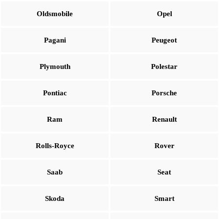
Oldsmobile
Opel
Pagani
Peugeot
Plymouth
Polestar
Pontiac
Porsche
Ram
Renault
Rolls-Royce
Rover
Saab
Seat
Skoda
Smart