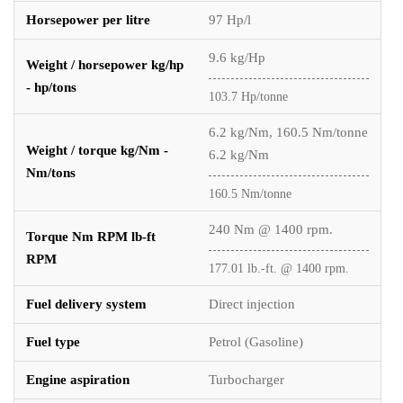
Horsepower per litre
97 Hp/l
9.6 kg/Hp
Weight / horsepower kg/hp
- hp/tons
103.7 Hp/tonne
6.2 kg/Nm, 160.5 Nm/tonne
Weight / torque kg/Nm -
6.2 kg/Nm
Nm/tons
160.5 Nm/tonne
240 Nm @ 1400 rpm.
Torque Nm RPM lb-ft
RPM
177.01 lb.-ft. @ 1400 rpm.
Fuel delivery system
Direct injection
Fuel type
Petrol (Gasoline)
Engine aspiration
Turbocharger