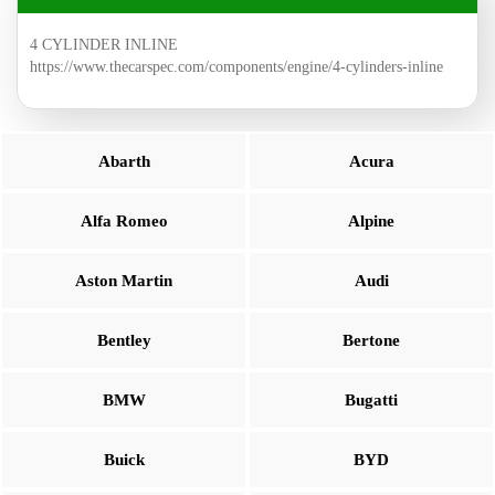
4 CYLINDER INLINE
https://www.thecarspec.com/components/engine/4-cylinders-inline
Abarth
Acura
Alfa Romeo
Alpine
Aston Martin
Audi
Bentley
Bertone
BMW
Bugatti
Buick
BYD