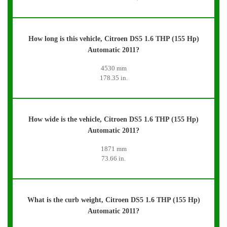
How long is this vehicle, Citroen DS5 1.6 THP (155 Hp)
Automatic 2011?
4530 mm
178.35 in.
How wide is the vehicle, Citroen DS5 1.6 THP (155 Hp)
Automatic 2011?
1871 mm
73.66 in.
What is the curb weight, Citroen DS5 1.6 THP (155 Hp)
Automatic 2011?