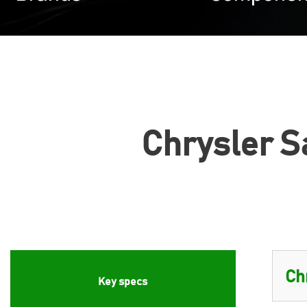
Chrysler Sa
Key specs