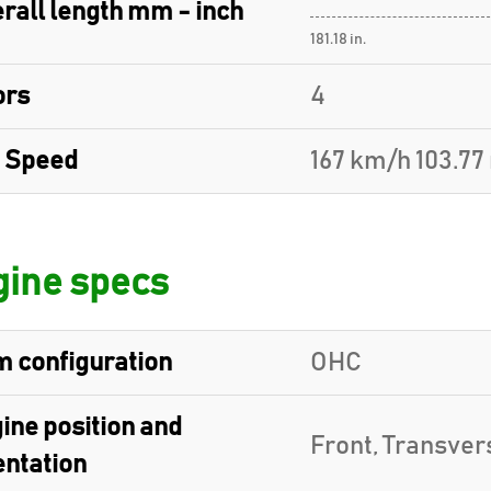
rall length mm - inch
181.18 in.
ors
4
 Speed
167 km/h 103.7
ine specs
 configuration
OHC
ine position and
Front, Transver
entation