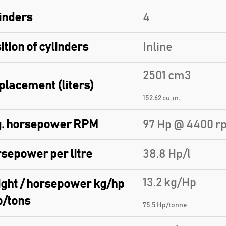
inders
4
ition of cylinders
Inline
2501 cm3
placement (liters)
152.62 cu. in.
. horsepower RPM
97 Hp @ 4400 r
sepower per litre
38.8 Hp/l
13.2 kg/Hp
ght / horsepower kg/hp
p/tons
75.5 Hp/tonne