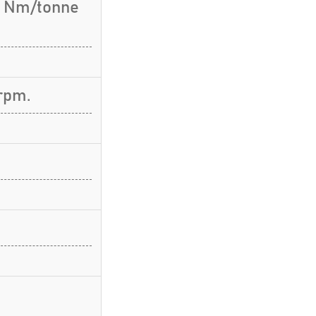
.3 Nm/tonne
rpm.