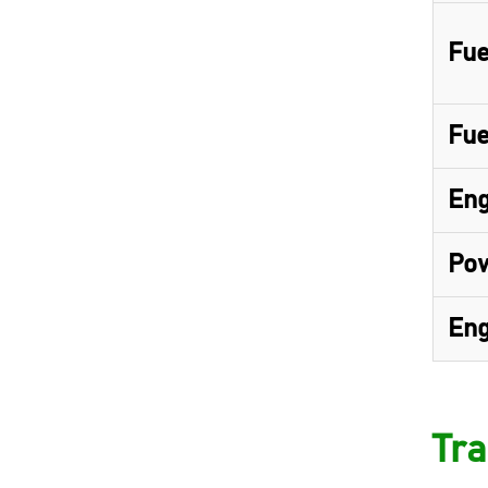
Fue
Fue
Eng
Pow
Eng
Tra