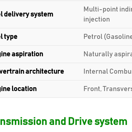
Multi-point indi
l delivery system
injection
l type
Petrol (Gasolin
ine aspiration
Naturally aspir
ertrain architecture
Internal Combu
ine location
Front, Transver
nsmission and Drive system