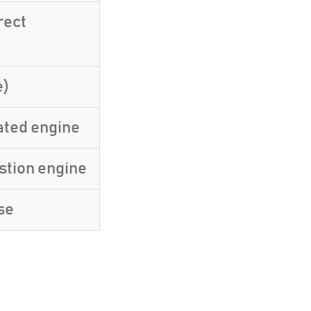
rect
e)
ated engine
stion engine
se