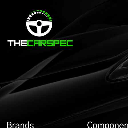
Brands
Componen