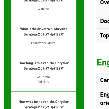
Saratoga 2.5 i (97 Hp) 1989?
Ove
4, Inline
Do
What is the drivetrain, Chrysler
Saratoga 2.5 i (97 Hp) 1989?
Top
Front wheel drive,
Eng
How long is this vehicle, Chrysler
Saratoga 2.5 i (97 Hp) 1989?
4602 mm
Cam
181.18 in.
Eng
How wide is the vehicle, Chrysler
ori
Saratoga 2.5 i (97 Hp) 1989?