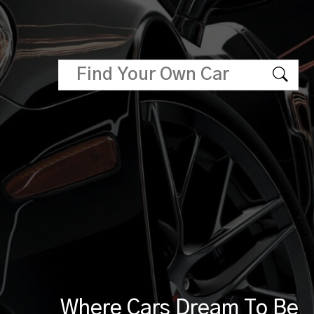
Where Cars Dream To Be