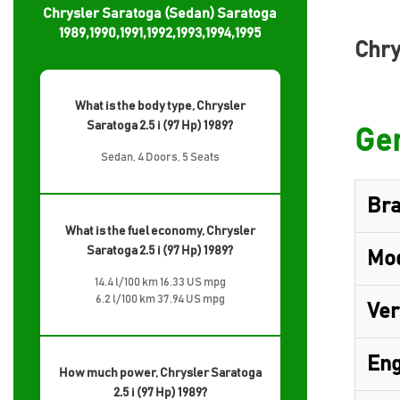
Chrysler Saratoga (Sedan) Saratoga
1989,1990,1991,1992,1993,1994,1995
Chry
What is the body type, Chrysler
Saratoga 2.5 i (97 Hp) 1989?
Gen
Sedan, 4 Doors, 5 Seats
Br
What is the fuel economy, Chrysler
Saratoga 2.5 i (97 Hp) 1989?
Mo
14.4 l/100 km 16.33 US mpg
6.2 l/100 km 37.94 US mpg
Ver
Eng
How much power, Chrysler Saratoga
2.5 i (97 Hp) 1989?