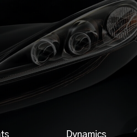
ts
Dynamics