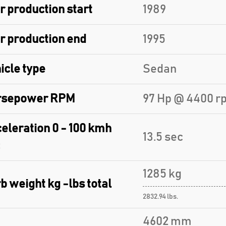
r production start
1989
r production end
1995
icle type
Sedan
rsepower RPM
97 Hp @ 4400 r
eleration 0 - 100 kmh
13.5 sec
1285 kg
b weight kg -lbs total
2832.94 lbs.
4602 mm