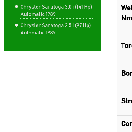
Chrysler Saratoga 3.0 i (141 Hp)
Wei
Automatic 1989
Nm
Chrysler Saratoga 2.5 i (97 Hp)
Automatic 1989
Tor
Bor
Str
Com