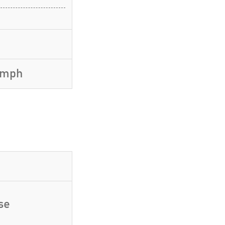
7 mph
se