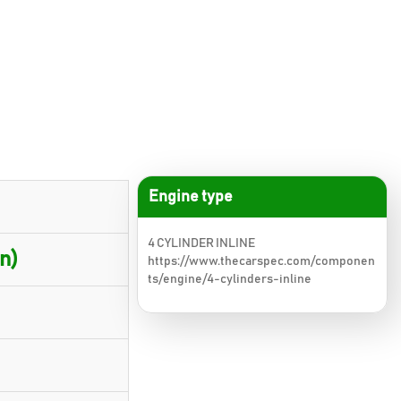
Engine type
4 CYLINDER INLINE
n)
https://www.thecarspec.com/componen
ts/engine/4-cylinders-inline