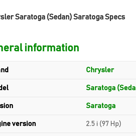
sler Saratoga (Sedan) Saratoga Specs
eral information
and
Chrysler
del
Saratoga (Seda
sion
Saratoga
ine version
2.5 i (97 Hp)