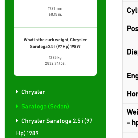
1731 mm
Cyl
68.15 in.
Pos
What is the curb weight, Chrysler
Saratoga 2.5 i (97 Hp) 1989?
Dis
1285 kg
2832.94 lbs.
Eng
Chrysler
Hor
Saratoga (Sedan)
Wei
Chrysler Saratoga 2.5 i (97
- h
Hp) 1989