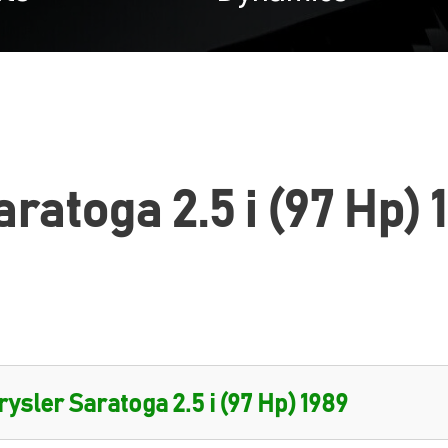
ratoga 2.5 i (97 Hp) 