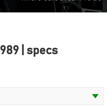
1989 | specs