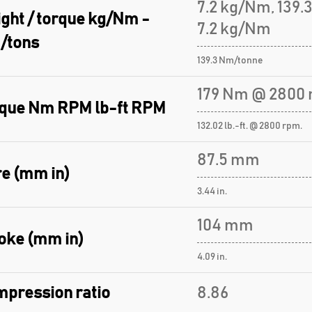
7.2 kg/Nm, 139
ght / torque kg/Nm -
7.2 kg/Nm
/tons
139.3 Nm/tonne
179 Nm @ 2800 
que Nm RPM lb-ft RPM
132.02 lb.-ft. @ 2800 rpm.
87.5 mm
e (mm in)
3.44 in.
104 mm
oke (mm in)
4.09 in.
pression ratio
8.86