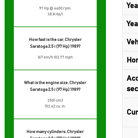
Yea
97 Hp @ 4400 rpm.
38.8 Hp/l
Yea
How fast is the car, Chrysler
Veh
Saratoga 2.5 i (97 Hp) 1989?
167 km/h 103.77 mph
Ho
Acc
What is the engine size, Chrysler
sec
Saratoga 2.5 i (97 Hp) 1989?
2501 cm3
152.62 cu. in.
Cur
How many cylinders, Chrysler