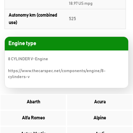
18.97 US mpg
Autonomy km (combined
525
use)
Engine type
8 CYLINDER V-Engine
https://www.thecarspec.net/components/engine/8-
cylinders-v
Abarth
Acura
Alfa Romeo
Alpine