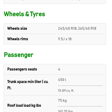
Wheels & Tyres
Wheels size
245/40 R18; 265/40 R18
Wheels rims
9.5J x 18
Passenger
Passengers seats
4
450 l
Trunk space min liter | cu.
Ft.
15.89 cu. ft.
75 kg
Roof load load kg lbs
165.35 lbs.