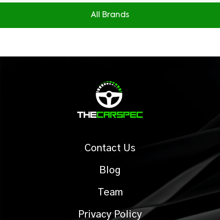
All Brands
Contact Us
Blog
Team
Privacy Policy