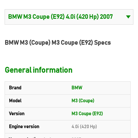
BMW M3 (Coupe) M3 Coupe (E92) Specs
General information
Brand
BMW
Model
M3 (Coupe)
Version
M3 Coupe (E92)
Engine version
4.0i (420 Hp)