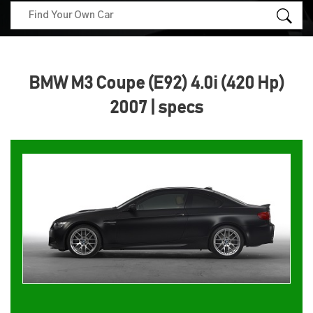
BMW M3 Coupe (E92) 4.0i (420 Hp)
2007 | specs