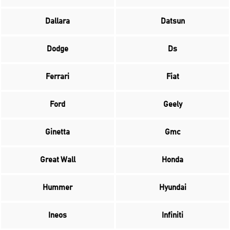
Dallara
Datsun
Dodge
Ds
Ferrari
Fiat
Ford
Geely
Ginetta
Gmc
Great Wall
Honda
Hummer
Hyundai
Ineos
Infiniti