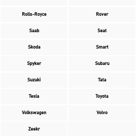
Rolls-Royce
Rover
Saab
Seat
Skoda
Smart
Spyker
Subaru
Suzuki
Tata
Tesla
Toyota
Volkswagen
Volvo
Zeekr