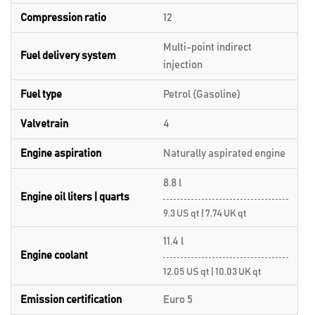
Compression ratio
12
Multi-point indirect
Fuel delivery system
injection
Fuel type
Petrol (Gasoline)
Valvetrain
4
Engine aspiration
Naturally aspirated engine
8.8 l
Engine oil liters | quarts
9.3 US qt | 7.74 UK qt
11.4 l
Engine coolant
12.05 US qt | 10.03 UK qt
Emission certification
Euro 5