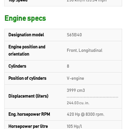
Top Speed
250 km/h 155.34 mph
Engine specs
Designation model
S65B40
Engine position and
Front, Longitudinal
orientation
Cylinders
8
Position of cylinders
V-engine
3999 cm3
Displacement (liters)
244.03 cu. in.
Eng. horsepower RPM
420 Hp @ 8300 rpm.
Horsepower per litre
105 Hp/l