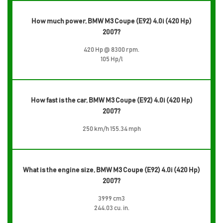
How much power, BMW M3 Coupe (E92) 4.0i (420 Hp)
2007?
420 Hp @ 8300 rpm.
105 Hp/l
How fast is the car, BMW M3 Coupe (E92) 4.0i (420 Hp)
2007?
250 km/h 155.34 mph
What is the engine size, BMW M3 Coupe (E92) 4.0i (420 Hp)
2007?
3999 cm3
244.03 cu. in.