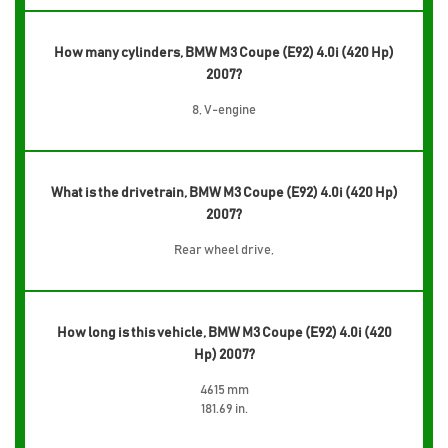
How many cylinders, BMW M3 Coupe (E92) 4.0i (420 Hp)
2007?
8, V-engine
What is the drivetrain, BMW M3 Coupe (E92) 4.0i (420 Hp)
2007?
Rear wheel drive,
How long is this vehicle, BMW M3 Coupe (E92) 4.0i (420
Hp) 2007?
4615 mm
181.69 in.