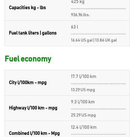
425 kg
Capacities kg - lbs
936.96 lbs.
63 l
Fuel tank liters | gallons
16.64 US gal | 13.86 UK gal
Fuel economy
17.7 l/100 km
City l/100km - mpg
13.29 US mpg
9.3 l/100 km
Highway l/100 km - mpg
25.29 US mpg
12.4 l/100 km
Combined l/100 km - Mpg