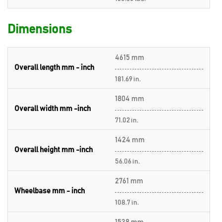
Dimensions
4615 mm
Overall length mm - inch
181.69 in.
1804 mm
Overall width mm -inch
71.02 in.
1424 mm
Overall height mm -inch
56.06 in.
2761 mm
Wheelbase mm - inch
108.7 in.