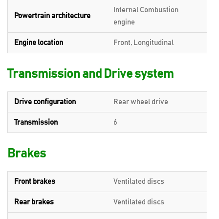
Internal Combustion
Powertrain architecture
engine
Engine location
Front, Longitudinal
Transmission and Drive system
Drive configuration
Rear wheel drive
Transmission
6
Brakes
Front brakes
Ventilated discs
Rear brakes
Ventilated discs