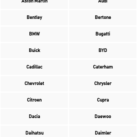
Aston Martin
Audi
Bentley
Bertone
BMW
Bugatti
Buick
BYD
Cadillac
Caterham
Chevrolet
Chrysler
Citroen
Cupra
Dacia
Daewoo
Daihatsu
Daimler