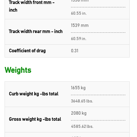
1538 mm
Track width front mm -
inch
60.55 in.
1539 mm
Track width rear mm - inch
60.59 in.
Coefficient of drag
0.31
Weights
1655 kg
Curb weight kg -lbs total
3648.65 lbs.
2080 kg
Gross weight kg -lbs total
4585.62 lbs.