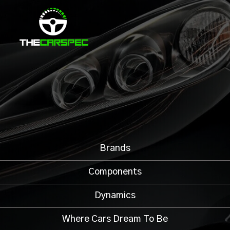
Brands
Components
Dynamics
Where Cars Dream To Be