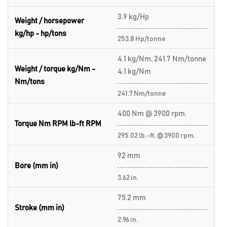
3.9 kg/Hp
Weight / horsepower
kg/hp - hp/tons
253.8 Hp/tonne
4.1 kg/Nm, 241.7 Nm/tonne
Weight / torque kg/Nm -
4.1 kg/Nm
Nm/tons
241.7 Nm/tonne
400 Nm @ 3900 rpm.
Torque Nm RPM lb-ft RPM
295.02 lb.-ft. @ 3900 rpm.
92 mm
Bore (mm in)
3.62 in.
75.2 mm
Stroke (mm in)
2.96 in.