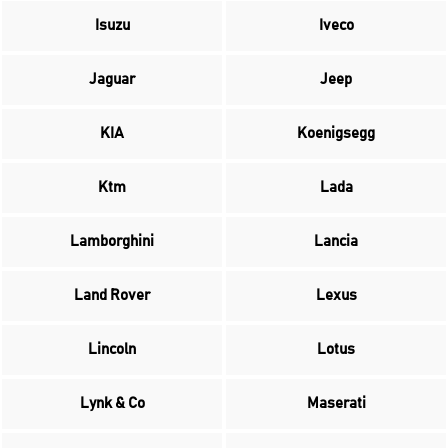
Isuzu
Iveco
Jaguar
Jeep
KIA
Koenigsegg
Ktm
Lada
Lamborghini
Lancia
Land Rover
Lexus
Lincoln
Lotus
Lynk & Co
Maserati