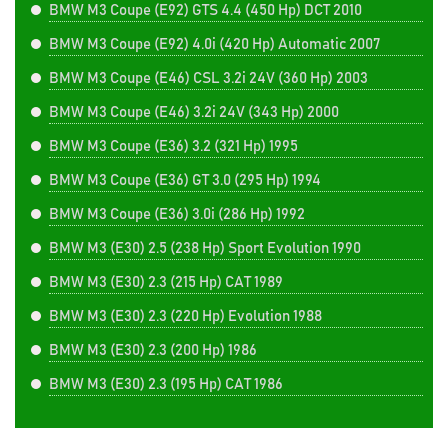
BMW M3 Coupe (E92) GTS 4.4 (450 Hp) DCT 2010
BMW M3 Coupe (E92) 4.0i (420 Hp) Automatic 2007
BMW M3 Coupe (E46) CSL 3.2i 24V (360 Hp) 2003
BMW M3 Coupe (E46) 3.2i 24V (343 Hp) 2000
BMW M3 Coupe (E36) 3.2 (321 Hp) 1995
BMW M3 Coupe (E36) GT 3.0 (295 Hp) 1994
BMW M3 Coupe (E36) 3.0i (286 Hp) 1992
BMW M3 (E30) 2.5 (238 Hp) Sport Evolution 1990
BMW M3 (E30) 2.3 (215 Hp) CAT 1989
BMW M3 (E30) 2.3 (220 Hp) Evolution 1988
BMW M3 (E30) 2.3 (200 Hp) 1986
BMW M3 (E30) 2.3 (195 Hp) CAT 1986