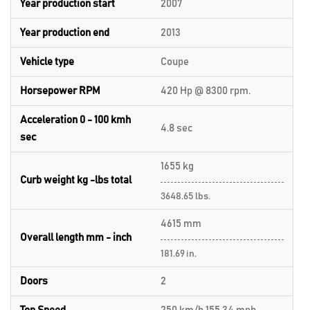
Year production start
2007
Year production end
2013
Vehicle type
Coupe
Horsepower RPM
420 Hp @ 8300 rpm.
Acceleration 0 - 100 kmh
4.8 sec
sec
1655 kg
Curb weight kg -lbs total
3648.65 lbs.
4615 mm
Overall length mm - inch
181.69 in.
Doors
2