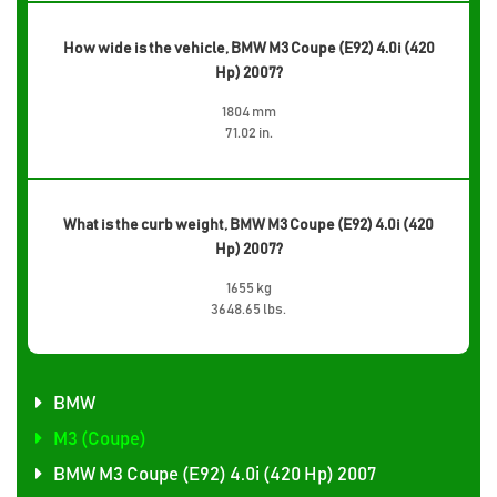
How wide is the vehicle, BMW M3 Coupe (E92) 4.0i (420
Hp) 2007?
1804 mm
71.02 in.
What is the curb weight, BMW M3 Coupe (E92) 4.0i (420
Hp) 2007?
1655 kg
3648.65 lbs.
BMW
M3 (Coupe)
BMW M3 Coupe (E92) 4.0i (420 Hp) 2007