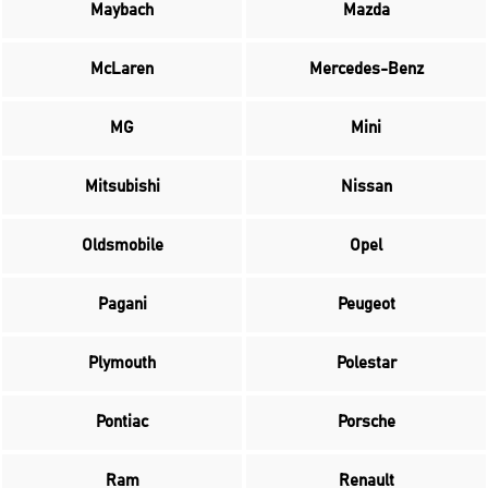
Maybach
Mazda
McLaren
Mercedes-Benz
MG
Mini
Mitsubishi
Nissan
Oldsmobile
Opel
Pagani
Peugeot
Plymouth
Polestar
Pontiac
Porsche
Ram
Renault