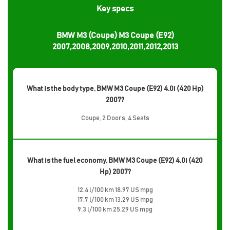
Key specs
BMW M3 (Coupe) M3 Coupe (E92)
2007,2008,2009,2010,2011,2012,2013
What is the body type, BMW M3 Coupe (E92) 4.0i (420 Hp)
2007?
Coupe, 2 Doors, 4 Seats
What is the fuel economy, BMW M3 Coupe (E92) 4.0i (420
Hp) 2007?
12.4 l/100 km 18.97 US mpg
17.7 l/100 km 13.29 US mpg
9.3 l/100 km 25.29 US mpg