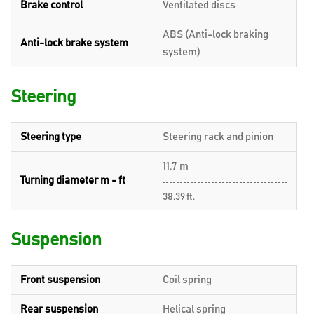
Brake control
Ventilated discs
ABS (Anti-lock braking
Anti-lock brake system
system)
Steering
Steering type
Steering rack and pinion
11.7 m
Turning diameter m - ft
38.39 ft.
Suspension
Front suspension
Coil spring
Rear suspension
Helical spring