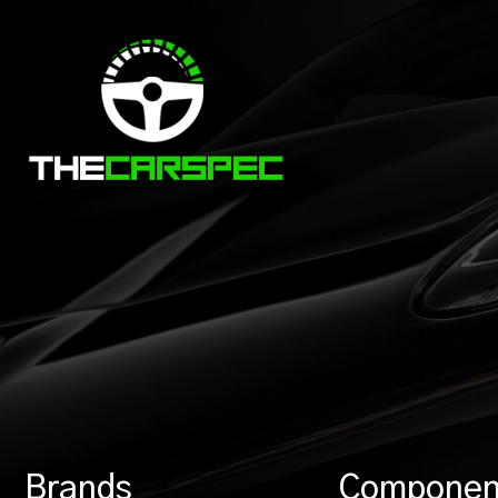
Brands
Componen