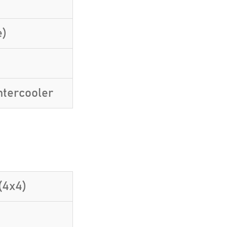
e)
ntercooler
(4x4)