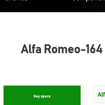
Alfa Romeo-164 (
Key specs