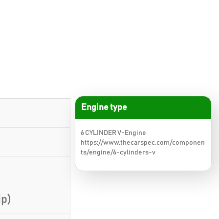
Engine type
6 CYLINDER V-Engine
https://www.thecarspec.com/componen
ts/engine/6-cylinders-v
Hp)