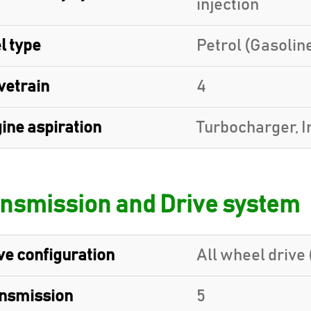
injection
l type
Petrol (Gasolin
vetrain
4
ine aspiration
Turbocharger, I
nsmission and Drive system
ve configuration
All wheel drive 
nsmission
5