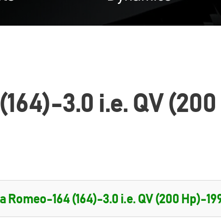
164)-3.0 i.e. QV (200