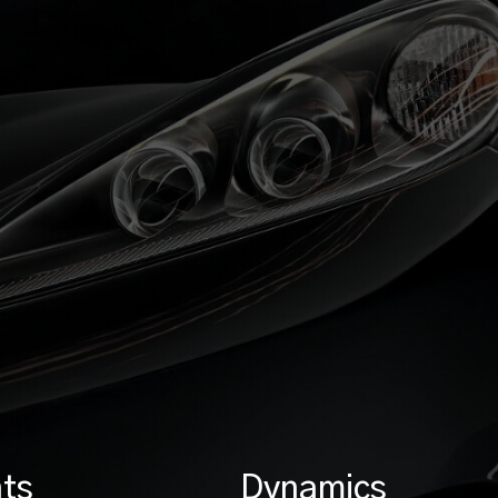
ts
Dynamics