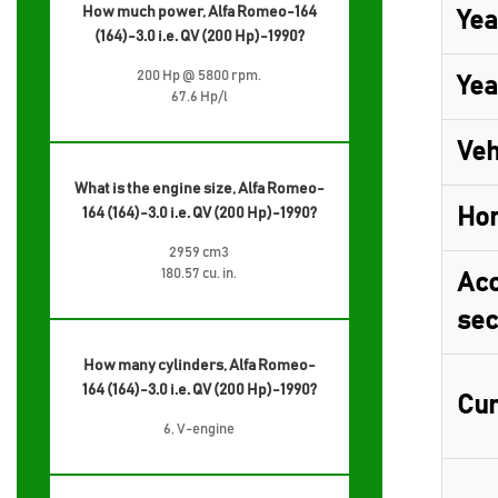
How much power, Alfa Romeo-164
Yea
(164)-3.0 i.e. QV (200 Hp)-1990?
200 Hp @ 5800 rpm.
Yea
67.6 Hp/l
Veh
What is the engine size, Alfa Romeo-
Ho
164 (164)-3.0 i.e. QV (200 Hp)-1990?
2959 cm3
180.57 cu. in.
Acc
sec
How many cylinders, Alfa Romeo-
164 (164)-3.0 i.e. QV (200 Hp)-1990?
Cur
6, V-engine