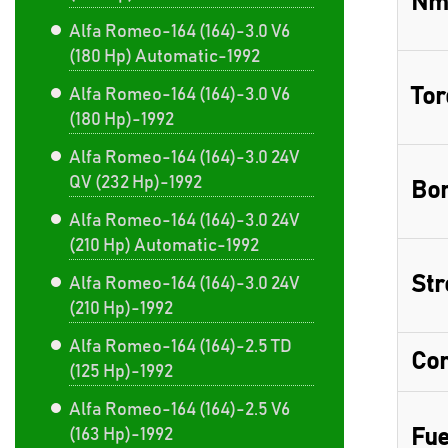
Nm
Alfa Romeo-164 (164)-3.0 V6
(180 Hp) Automatic-1992
Tor
Alfa Romeo-164 (164)-3.0 V6
(180 Hp)-1992
Alfa Romeo-164 (164)-3.0 24V
QV (232 Hp)-1992
Bor
Alfa Romeo-164 (164)-3.0 24V
(210 Hp) Automatic-1992
Str
Alfa Romeo-164 (164)-3.0 24V
(210 Hp)-1992
Alfa Romeo-164 (164)-2.5 TD
Com
(125 Hp)-1992
Alfa Romeo-164 (164)-2.5 V6
(163 Hp)-1992
Fue