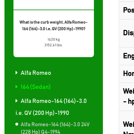
Pos
What is the curb weight, Alfa Romeo-
164 (164)-3.0 i.e. QV (200 Hp)-1990?
Dis
1430 kg
3152.61 lbs.
Eng
Alfa Romeo
Hor
164 (Sedan)
Wei
Alfa Romeo-164 (164)-3.0
- h
i.e. QV (200 Hp)-1990
Wei
Alfa Romeo-164 (164)-3.0 24V
(228 Hp) Q4-1994