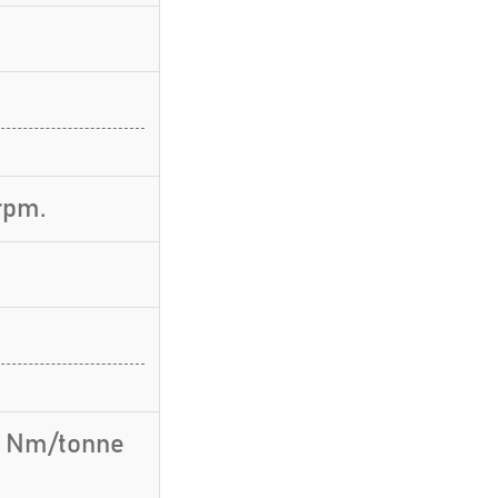
rpm.
.1 Nm/tonne