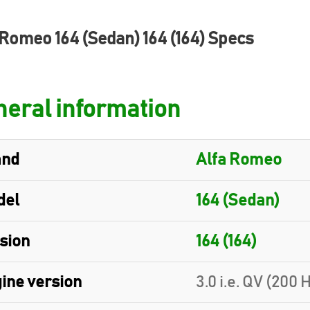
 Romeo 164 (Sedan) 164 (164) Specs
eral information
and
Alfa Romeo
del
164 (Sedan)
sion
164 (164)
ine version
3.0 i.e. QV (200 