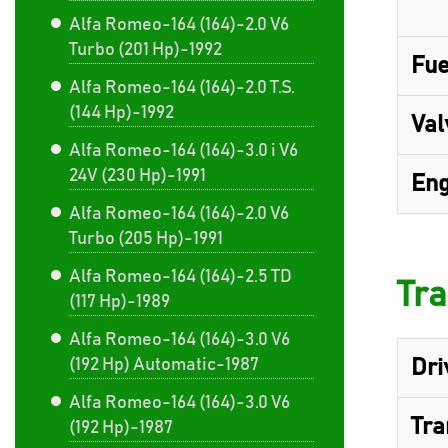
Alfa Romeo-164 (164)-2.0 V6
Turbo (201 Hp)-1992
Fue
Alfa Romeo-164 (164)-2.0 T.S.
(144 Hp)-1992
Val
Alfa Romeo-164 (164)-3.0 i V6
24V (230 Hp)-1991
Eng
Alfa Romeo-164 (164)-2.0 V6
Turbo (205 Hp)-1991
Alfa Romeo-164 (164)-2.5 TD
Tra
(117 Hp)-1989
Alfa Romeo-164 (164)-3.0 V6
(192 Hp) Automatic-1987
Dri
Alfa Romeo-164 (164)-3.0 V6
Tra
(192 Hp)-1987