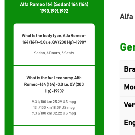
Alfa Romeo 164 (Sedan) 164 (164)
1990,1991,1992
Alfa
What is the body type, Alfa Romeo-
164 (164)-3.0 i.e. QV (200 Hp)-1990?
Gen
Sedan, 4 Doors, 5 Seats
Br
What is the fuel economy, Alfa
Romeo-164 (164)-3.0 i.e. QV (200
Mo
Hp)-1990?
9.3 l/100 km 25.29 US mpg
Ver
13 l/100 km 18.09 US mpg
7.3 l/100 km 32.22 US mpg
Eng