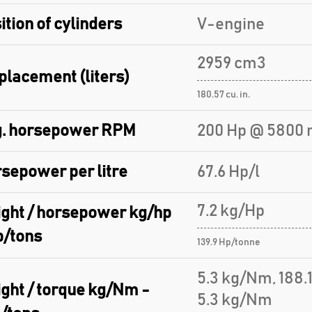
ition of cylinders
V-engine
2959 cm3
placement (liters)
180.57 cu. in.
. horsepower RPM
200 Hp @ 5800 
sepower per litre
67.6 Hp/l
7.2 kg/Hp
ght / horsepower kg/hp
p/tons
139.9 Hp/tonne
5.3 kg/Nm, 188
ght / torque kg/Nm -
5.3 kg/Nm