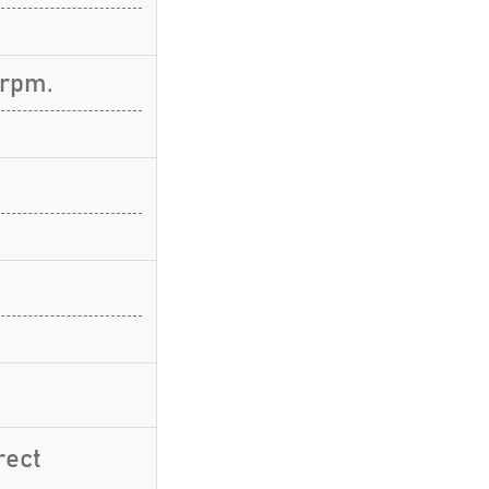
 rpm.
rect