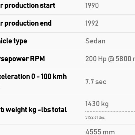
r production start
1990
r production end
1992
icle type
Sedan
rsepower RPM
200 Hp @ 5800 
eleration 0 - 100 kmh
7.7 sec
1430 kg
b weight kg -lbs total
3152.61 lbs.
4555 mm