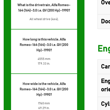
Ove
What is the drivetrain, Alfa Romeo-
164 (164)-3.0 i.e. QV (200 Hp)-1990?
All wheel drive (4x4),
Do
How long is this vehicle, Alfa
Romeo-164 (164)-3.0 i.e. QV (200
Eng
Hp)-1990?
4555 mm
179.33 in.
Cam
Eng
How wide is the vehicle, Alfa
ori
Romeo-164 (164)-3.0 i.e. QV (200
Hp)-1990?
Cyl
1760 mm
69.29 in.