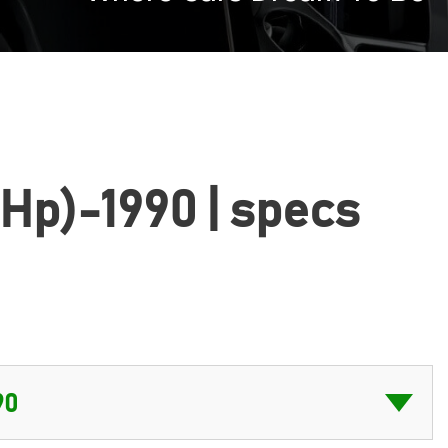
 Hp)-1990 | specs