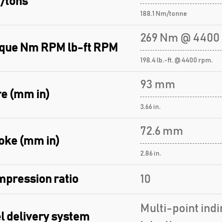
/tons
188.1 Nm/tonne
269 Nm @ 4400
que Nm RPM lb-ft RPM
198.4 lb.-ft. @ 4400 rpm.
93 mm
e (mm in)
3.66 in.
72.6 mm
oke (mm in)
2.86 in.
pression ratio
10
Multi-point indi
l delivery system