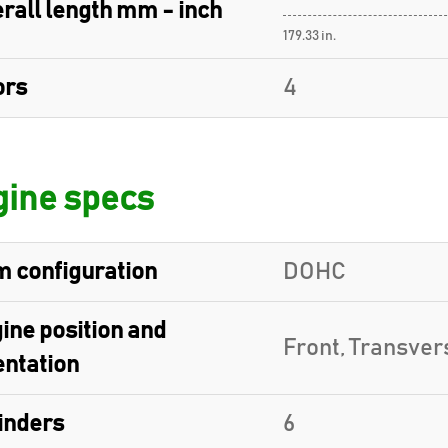
rall length mm - inch
179.33 in.
ors
4
ine specs
 configuration
DOHC
ine position and
Front, Transver
entation
inders
6