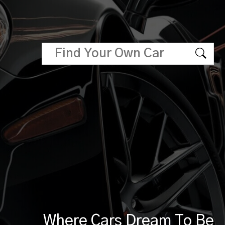
Where Cars Dream To Be