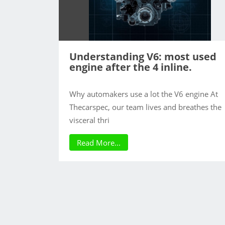
Understanding V6: most used
engine after the 4 inline.
Why automakers use a lot the V6 engine At
Thecarspec, our team lives and breathes the
visceral thri
Read More...