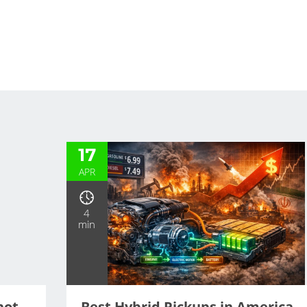
Our Blog
17
APR
4
min
hot
Best Hybrid Pickups in America