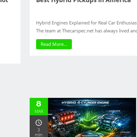
Hybrid Engines Explained for Real Car Enthusias
The team at Thecarspec.net has always lived an
Read More...
8
MAR
3
min