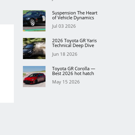
Suspension The Heart
of Vehicle Dynamics
Jul 03 2026
2026 Toyota GR Yaris
Technical Deep Dive
Jun 18 2026
Toyota GR Corolla —
Best 2026 hot hatch
May 15 2026