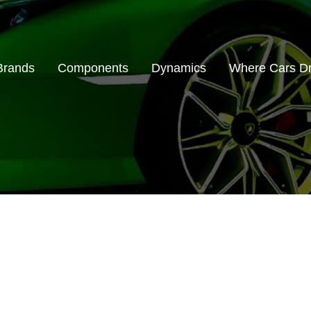
Brands
Components
Dynamics
Where Cars D