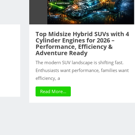
Top Midsize Hybrid SUVs with 4
Cylinder Engines for 2026 –
Performance, Efficiency &
Adventure Ready
The modern SUV landscape is shifting fast.
Enthusiasts want performance, families want
efficiency, a
Read More...