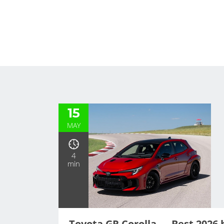
15
MAY
4
min
Toyota GR Corolla — Best 2026 