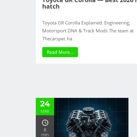
hatch
Toyota GR Corolla Explained: Engineering,
Motorsport DNA & Track Mods The team at
Thecarspec ha
Read More...
24
MAR
8
min