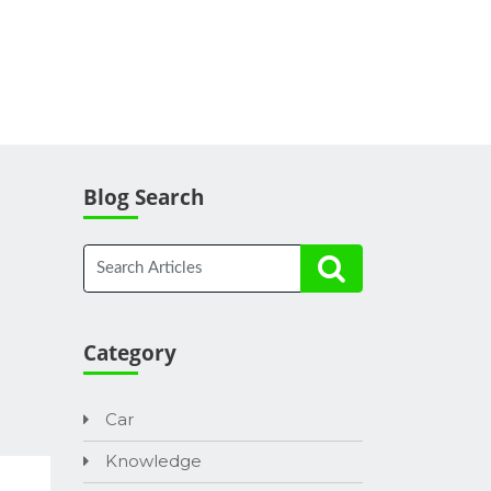
Blog Search
Category
Car
Knowledge