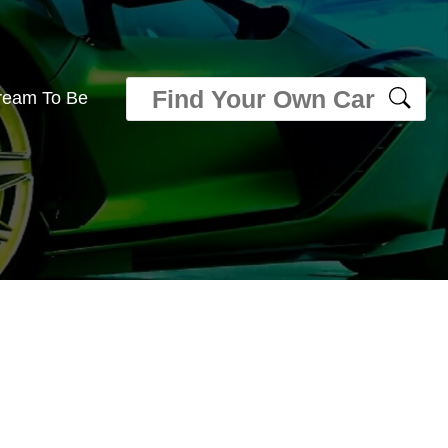
ream To Be