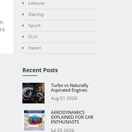
Leisure
Racing
ts
Sport
d b
SUV
travel
Recent Posts
Turbo vs Naturally
Aspirated Engines
Aug 01 2026
AERODYNAMICS
EXPLAINED FOR CAR
ENTHUSIASTS
Jul 05 2026