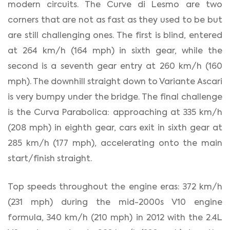
modern circuits. The Curve di Lesmo are two
corners that are not as fast as they used to be but
are still challenging ones. The first is blind, entered
at 264 km/h (164 mph) in sixth gear, while the
second is a seventh gear entry at 260 km/h (160
mph). The downhill straight down to Variante Ascari
is very bumpy under the bridge. The final challenge
is the Curva Parabolica: approaching at 335 km/h
(208 mph) in eighth gear, cars exit in sixth gear at
285 km/h (177 mph), accelerating onto the main
start/finish straight.
Top speeds throughout the engine eras: 372 km/h
(231 mph) during the mid-2000s V10 engine
formula, 340 km/h (210 mph) in 2012 with the 2.4L