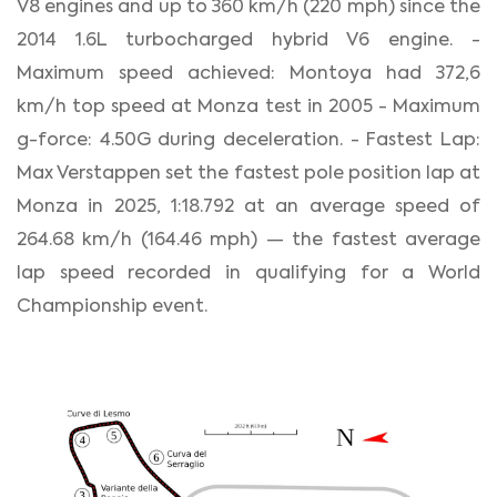
V8 engines and up to 360 km/h (220 mph) since the
2014 1.6L turbocharged hybrid V6 engine. -
Maximum speed achieved: Montoya had 372,6
km/h top speed at Monza test in 2005 - Maximum
g-force: 4.50G during deceleration. - Fastest Lap:
Max Verstappen set the fastest pole position lap at
Monza in 2025, 1:18.792 at an average speed of
264.68 km/h (164.46 mph) — the fastest average
lap speed recorded in qualifying for a World
Championship event.