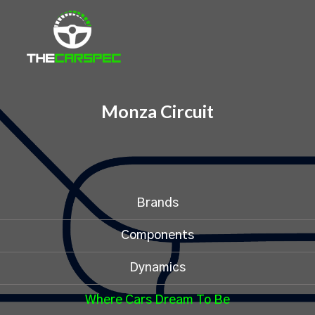
Monza Circuit
Brands
Components
Dynamics
Where Cars Dream To Be