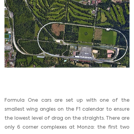
Formula One cars are set up with one of the
smallest wing angles on the F1 calendar to ensure
the lowest level of drag on the straights. There are
only 6 corner complexes at Monza: the first two