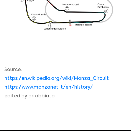
Source:
https://en.wikipedia.org/wiki/Monza_Circuit
https://www.monzanet.it/en/history/
edited by arrabbiata