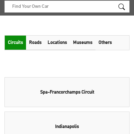
Circuits
Roads
Locations
Museums
Others
Spa-Francorchamps Circuit
Indianapolis