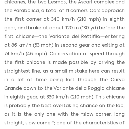
chicanes, the two Lesmos, the Ascari complex and
the Parabolica, a total of 11 corners. Cars approach
the first corner at 340 km/h (210 mph) in eighth
gear, and brake at about 120 m (130 yd) before the
first chicane—the Variante del Rettifilo—entering
at 86 km/h (53 mph) in second gear and exiting at
74 km/h (46 mph). Conservation of speed through
the first chicane is made possible by driving the
straightest line, as a small mistake here can result
in a lot of time being lost through the Curva
Grande down to the Variante della Roggia chicane
in eighth gear, at 330 km/h (210 mph). This chicane
is probably the best overtaking chance on the lap,
as it is the only one with the "slow corner, long
straight, slow corner"; one of the characteristics of