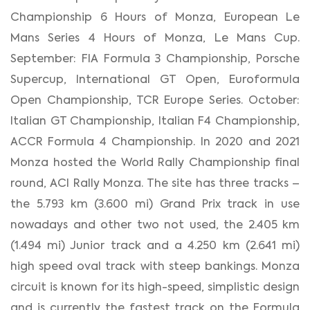
Championship 6 Hours of Monza, European Le
Mans Series 4 Hours of Monza, Le Mans Cup.
September: FIA Formula 3 Championship, Porsche
Supercup, International GT Open, Euroformula
Open Championship, TCR Europe Series. October:
Italian GT Championship, Italian F4 Championship,
ACCR Formula 4 Championship. In 2020 and 2021
Monza hosted the World Rally Championship final
round, ACI Rally Monza. The site has three tracks –
the 5.793 km (3.600 mi) Grand Prix track in use
nowadays and other two not used, the 2.405 km
(1.494 mi) Junior track and a 4.250 km (2.641 mi)
high speed oval track with steep bankings. Monza
circuit is known for its high-speed, simplistic design
and is currently the fastest track on the Formula