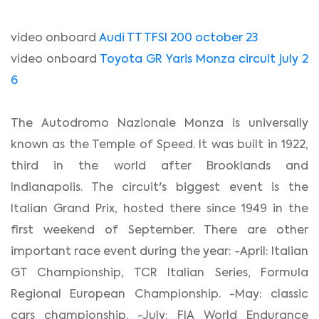
video onboard
Audi TT TFSI 200 october 23
video onboard
Toyota GR Yaris Monza circuit july 2
6
The Autodromo Nazionale Monza is universally
known as the Temple of Speed. It was built in 1922,
third in the world after Brooklands and
Indianapolis. The circuit's biggest event is the
Italian Grand Prix, hosted there since 1949 in the
first weekend of September. There are other
important race event during the year: -April: Italian
GT Championship, TCR Italian Series, Formula
Regional European Championship. -May: classic
cars championship. -July: FIA World Endurance