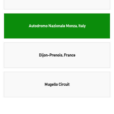
Autodromo Nazionale Monza, Italy
Dijon-Prenois, France
Mugello Circuit