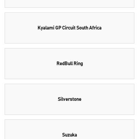
Kyalami GP Circuit South Africa
RedBull Ring
Silverstone
Suzuka