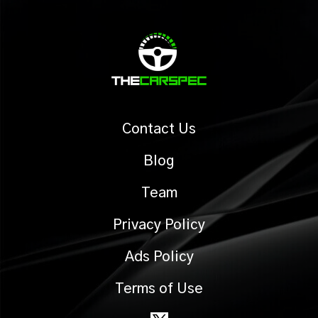
Contact Us
Blog
Team
Privacy Policy
Ads Policy
Terms of Use