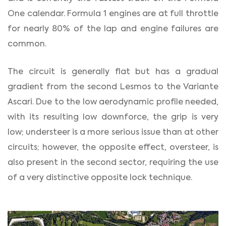
One calendar. Formula 1 engines are at full throttle
for nearly 80% of the lap and engine failures are
common.
The circuit is generally flat but has a gradual
gradient from the second Lesmos to the Variante
Ascari. Due to the low aerodynamic profile needed,
with its resulting low downforce, the grip is very
low; understeer is a more serious issue than at other
circuits; however, the opposite effect, oversteer, is
also present in the second sector, requiring the use
of a very distinctive opposite lock technique.