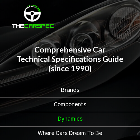
Comprehensive Car
Technical Specifications Guide
(since 1990)
Brands
Components
Dynamics
Where Cars Dream To Be