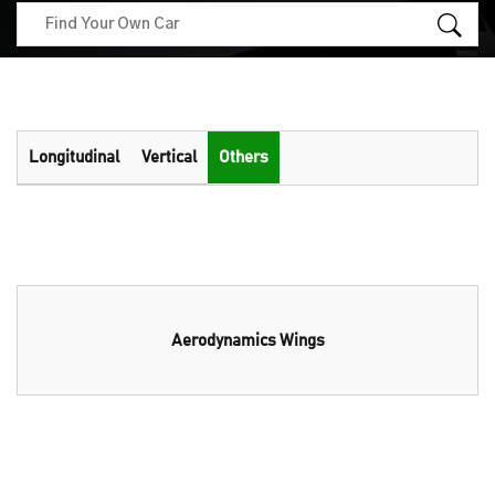
Longitudinal
Vertical
Others
Aerodynamics Wings