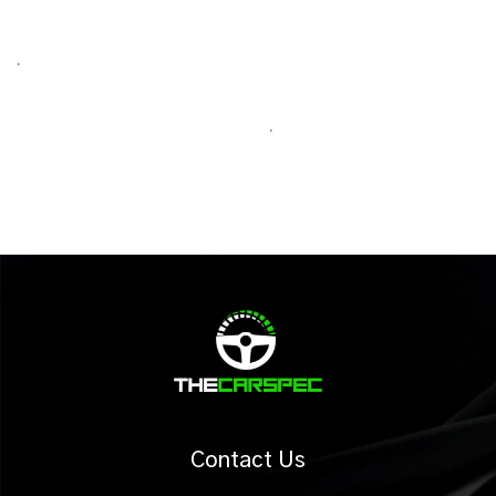
.
.
Contact Us