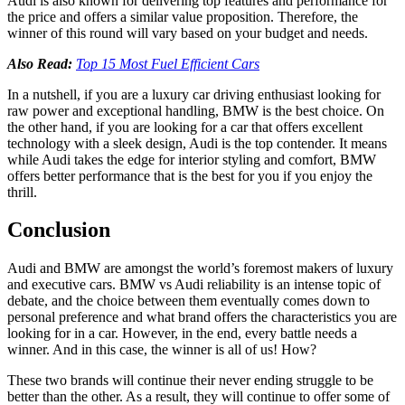
Audi is also known for delivering top features and performance for
the price and offers a similar value proposition. Therefore, the
winner of this round will vary based on your budget and needs.
Also Read:
Top 15 Most Fuel Efficient Cars
In a nutshell, if you are a luxury car driving enthusiast looking for
raw power and exceptional handling, BMW is the best choice. On
the other hand, if you are looking for a car that offers excellent
technology with a sleek design, Audi is the top contender. It means
while Audi takes the edge for interior styling and comfort, BMW
offers better performance that is the best for you if you enjoy the
thrill.
Conclusion
Audi and BMW are amongst the world’s foremost makers of luxury
and executive cars.
BMW vs Audi reliability
is an intense topic of
debate, and the choice between them eventually comes down to
personal preference and what brand offers the characteristics you are
looking for in a car. However, in the end, every battle needs a
winner. And in this case, the winner is all of us! How?
These two brands will continue their never ending struggle to be
better than the other. As a result, they will continue to offer some of