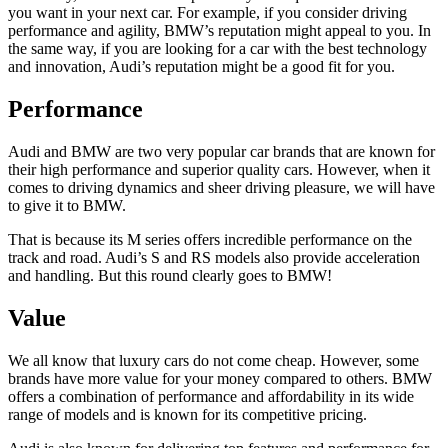
you want in your next car. For example, if you consider driving
performance and agility, BMW’s reputation might appeal to you. In
the same way, if you are looking for a car with the best technology
and innovation, Audi’s reputation might be a good fit for you.
Performance
Audi and BMW are two very popular car brands that are known for
their high performance and superior quality cars. However, when it
comes to driving dynamics and sheer driving pleasure, we will have
to give it to BMW.
That is because its M series offers incredible performance on the
track and road. Audi’s S and RS models also provide acceleration
and handling. But this round clearly goes to BMW!
Value
We all know that luxury cars do not come cheap. However, some
brands have more value for your money compared to others. BMW
offers a combination of performance and affordability in its wide
range of models and is known for its competitive pricing.