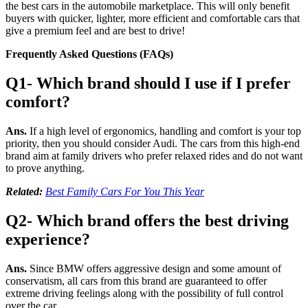
the best cars in the automobile marketplace. This will only benefit
buyers with quicker, lighter, more efficient and comfortable cars that
give a premium feel and are best to drive!
Frequently Asked Questions (FAQs)
Q1- Which brand should I use if I prefer
comfort?
Ans.
If a high level of ergonomics, handling and comfort is your top
priority, then you should consider Audi. The cars from this high-end
brand aim at family drivers who prefer relaxed rides and do not want
to prove anything.
Related:
Best Family Cars For You This Year
Q2- Which brand offers the best driving
experience?
Ans.
Since BMW offers aggressive design and some amount of
conservatism, all cars from this brand are guaranteed to offer
extreme driving feelings along with the possibility of full control
over the car.