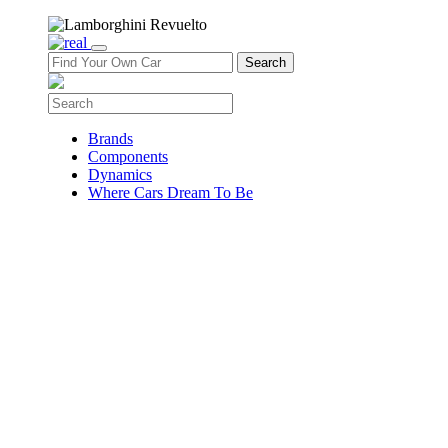
Brands
Components
Dynamics
Where Cars Dream To Be