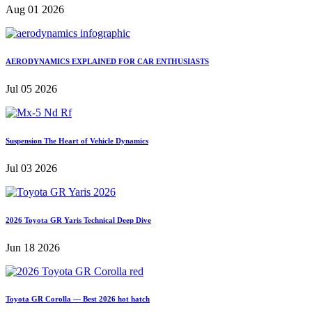
Aug 01 2026
AERODYNAMICS EXPLAINED FOR CAR ENTHUSIASTS
Jul 05 2026
Suspension The Heart of Vehicle Dynamics
Jul 03 2026
2026 Toyota GR Yaris Technical Deep Dive
Jun 18 2026
Toyota GR Corolla — Best 2026 hot hatch