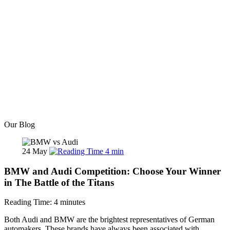
Our Blog
24
May
4
min
BMW and Audi Competition: Choose Your Winner
in The Battle of the Titans
Reading Time:
4
minutes
Both Audi and BMW are the brightest representatives of German
automakers. These brands have always been associated with