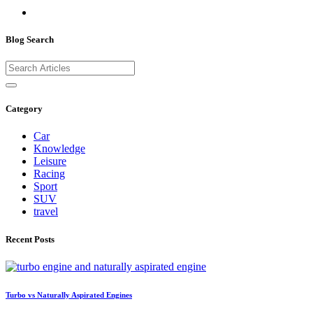
Blog Search
Category
Car
Knowledge
Leisure
Racing
Sport
SUV
travel
Recent Posts
Turbo vs Naturally Aspirated Engines