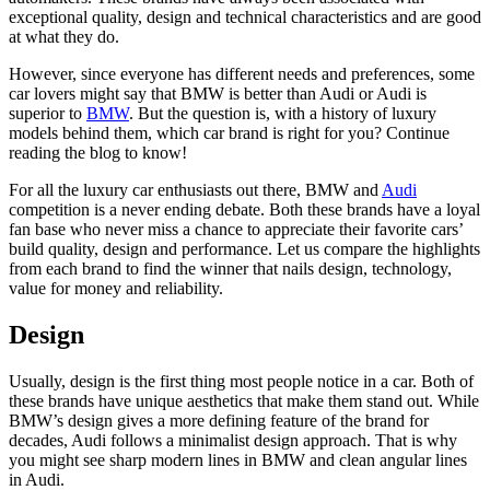
exceptional quality, design and technical characteristics and are good
at what they do.
However, since everyone has different needs and preferences, some
car lovers might say that BMW is better than Audi or Audi is
superior to
BMW
. But the question is, with a history of luxury
models behind them, which car brand is right for you? Continue
reading the blog to know!
For all the luxury car enthusiasts out there,
BMW and
Audi
competition
is a never ending debate. Both these brands have a loyal
fan base who never miss a chance to appreciate their favorite cars’
build quality, design and performance. Let us compare the highlights
from each brand to find the winner that nails design, technology,
value for money and reliability.
Design
Usually, design is the first thing most people notice in a car. Both of
these brands have unique aesthetics that make them stand out. While
BMW’s design gives a more defining feature of the brand for
decades, Audi follows a minimalist design approach. That is why
you might see sharp modern lines in BMW and clean angular lines
in Audi.