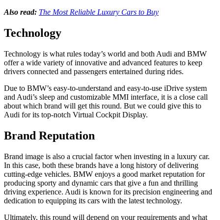
Also read:
The Most Reliable Luxury Cars to Buy
Technology
Technology is what rules today’s world and both Audi and BMW
offer a wide variety of innovative and advanced features to keep
drivers connected and passengers entertained during rides.
Due to BMW’s easy-to-understand and easy-to-use iDrive system
and Audi’s sleep and customizable MMI interface, it is a close call
about which brand will get this round. But we could give this to
Audi for its top-notch Virtual Cockpit Display.
Brand Reputation
Brand image is also a crucial factor when investing in a luxury car.
In this case, both these brands have a long history of delivering
cutting-edge vehicles. BMW enjoys a good market reputation for
producing sporty and dynamic cars that give a fun and thrilling
driving experience. Audi is known for its precision engineering and
dedication to equipping its cars with the latest technology.
Ultimately, this round will depend on your requirements and what