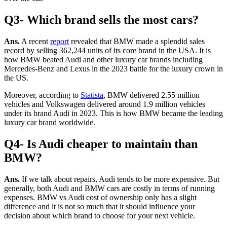
Q3- Which brand sells the most cars?
Ans.
A recent
report
revealed that BMW made a splendid sales
record by selling 362,244 units of its core brand in the USA. It is
how BMW beated Audi and other luxury car brands including
Mercedes-Benz and Lexus in the 2023 battle for the luxury crown in
the US.
Moreover, according to
Statista
, BMW delivered 2.55 million
vehicles and Volkswagen delivered around 1.9 million vehicles
under its brand Audi in 2023. This is how BMW became the leading
luxury car brand worldwide.
Q4- Is Audi cheaper to maintain than
BMW?
Ans.
If we talk about repairs, Audi tends to be more expensive. But
generally, both Audi and BMW cars are costly in terms of running
expenses.
BMW vs Audi cost of ownership
only has a slight
difference and it is not so much that it should influence your
decision about which brand to choose for your next vehicle.